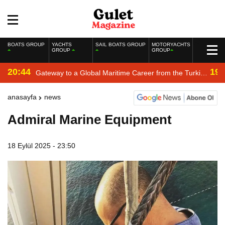
BOATS GROUP
YACHTS
SAIL BOATS GROUP
MOTORYACHTS
GROUP
GROUP
20:44
19:
Gateway to a Global Maritime Career from the Turkish
Riviera
anasayfa
news
Admiral Marine Equipment
18 Eylül 2025 - 23:50