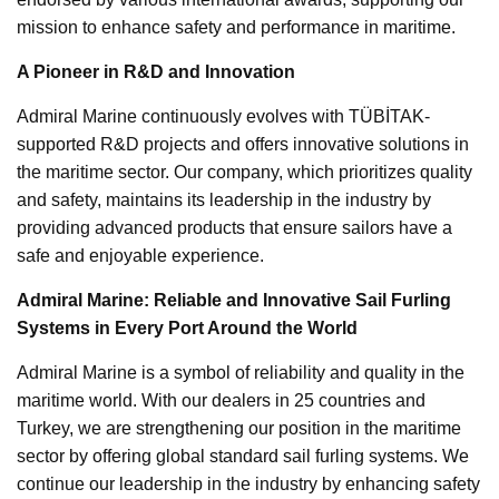
mission to enhance safety and performance in maritime.
A Pioneer in R&D and Innovation
Admiral Marine continuously evolves with TÜBİTAK-
supported R&D projects and offers innovative solutions in
the maritime sector. Our company, which prioritizes quality
and safety, maintains its leadership in the industry by
providing advanced products that ensure sailors have a
safe and enjoyable experience.
Admiral Marine: Reliable and Innovative Sail Furling
Systems in Every Port Around the World
Admiral Marine is a symbol of reliability and quality in the
maritime world. With our dealers in 25 countries and
Turkey, we are strengthening our position in the maritime
sector by offering global standard sail furling systems. We
continue our leadership in the industry by enhancing safety