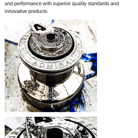
and performance with superior quality standards and
innovative products.