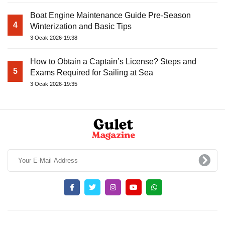
Boat Engine Maintenance Guide Pre-Season
4
Winterization and Basic Tips
3 Ocak 2026-19:38
How to Obtain a Captain’s License? Steps and
5
Exams Required for Sailing at Sea
3 Ocak 2026-19:35