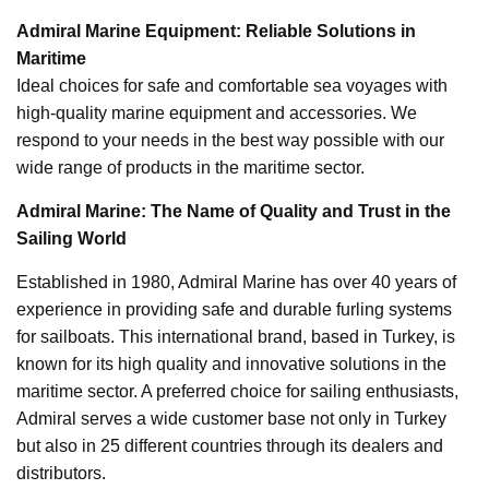
Admiral Marine Equipment: Reliable Solutions in
Maritime
Ideal choices for safe and comfortable sea voyages with
high-quality marine equipment and accessories. We
respond to your needs in the best way possible with our
wide range of products in the maritime sector.
Admiral Marine: The Name of Quality and Trust in the
Sailing World
Established in 1980, Admiral Marine has over 40 years of
experience in providing safe and durable furling systems
for sailboats. This international brand, based in Turkey, is
known for its high quality and innovative solutions in the
maritime sector. A preferred choice for sailing enthusiasts,
Admiral serves a wide customer base not only in Turkey
but also in 25 different countries through its dealers and
distributors.