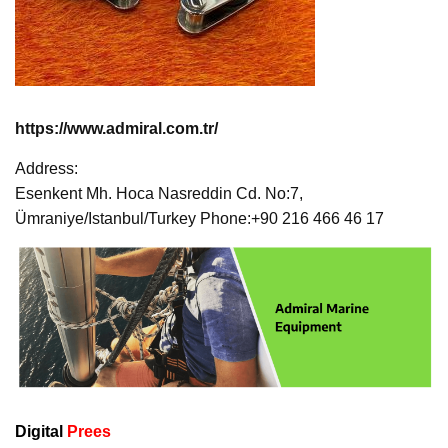
https://www.admiral.com.tr/
Address:
Esenkent Mh. Hoca Nasreddin Cd. No:7,
Ümraniye/Istanbul/Turkey Phone:+90 216 466 46 17
Digital
Prees