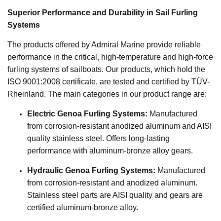
Superior Performance and Durability in Sail Furling
Systems
The products offered by Admiral Marine provide reliable
performance in the critical, high-temperature and high-force
furling systems of sailboats. Our products, which hold the
ISO 9001:2008 certificate, are tested and certified by TÜV-
Rheinland. The main categories in our product range are:
Electric Genoa Furling Systems:
Manufactured
from corrosion-resistant anodized aluminum and AISI
quality stainless steel. Offers long-lasting
performance with aluminum-bronze alloy gears.
Hydraulic Genoa Furling Systems:
Manufactured
from corrosion-resistant and anodized aluminum.
Stainless steel parts are AISI quality and gears are
certified aluminum-bronze alloy.