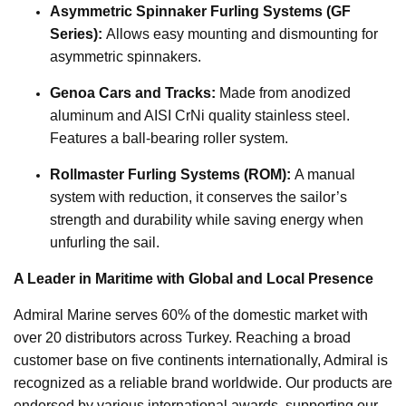
Asymmetric Spinnaker Furling Systems (GF
Series):
Allows easy mounting and dismounting for
asymmetric spinnakers.
Genoa Cars and Tracks:
Made from anodized
aluminum and AISI CrNi quality stainless steel.
Features a ball-bearing roller system.
Rollmaster Furling Systems (ROM):
A manual
system with reduction, it conserves the sailor’s
strength and durability while saving energy when
unfurling the sail.
A Leader in Maritime with Global and Local Presence
Admiral Marine serves 60% of the domestic market with
over 20 distributors across Turkey. Reaching a broad
customer base on five continents internationally, Admiral is
recognized as a reliable brand worldwide. Our products are
endorsed by various international awards, supporting our