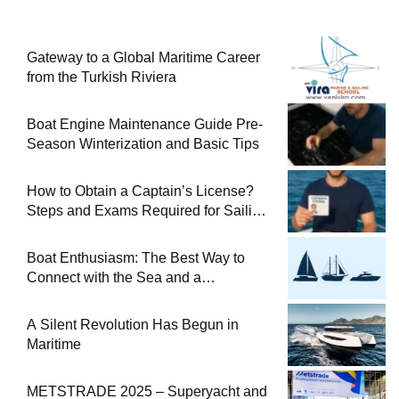
Gateway to a Global Maritime Career
from the Turkish Riviera
Boat Engine Maintenance Guide Pre-
Season Winterization and Basic Tips
How to Obtain a Captain’s License?
Steps and Exams Required for Sailing
at Sea
Boat Enthusiasm: The Best Way to
Connect with the Sea and a
Comprehensive Boat Guide
A Silent Revolution Has Begun in
Maritime
METSTRADE 2025 – Superyacht and