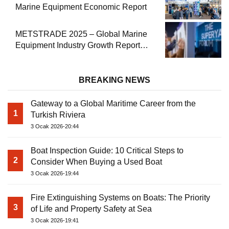
Marine Equipment Economic Report
METSTRADE 2025 – Global Marine
Equipment Industry Growth Report
Released
BREAKING NEWS
Gateway to a Global Maritime Career from the
1
Turkish Riviera
3 Ocak 2026-20:44
Boat Inspection Guide: 10 Critical Steps to
2
Consider When Buying a Used Boat
3 Ocak 2026-19:44
Fire Extinguishing Systems on Boats: The Priority
3
of Life and Property Safety at Sea
3 Ocak 2026-19:41