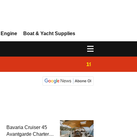
 Engine
Boat & Yacht Supplies
19:44
Boat Inspection 
Bavaria Cruiser 45
Avantgarde Charter |