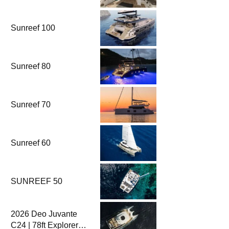
Fethiye & Gocek
Sailing
Sunreef 100
Sunreef 80
Sunreef 70
Sunreef 60
SUNREEF 50
2026 Deo Juvante
C24 | 78ft Explorer