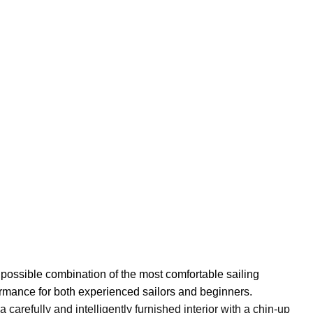
 possible combination of the most comfortable sailing
ormance for both experienced sailors and beginners.
arefully and intelligently furnished interior with a chin-up