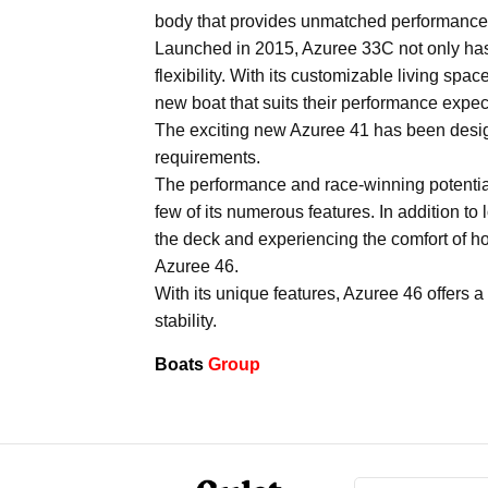
body that provides unmatched performance
Launched in 2015, Azuree 33C not only has th
flexibility. With its customizable living s
new boat that suits their performance expect
The exciting new Azuree 41 has been desig
requirements.
The performance and race-winning potential 
few of its numerous features. In addition to
the deck and experiencing the comfort of hom
Azuree 46.
With its unique features, Azuree 46 offers a
stability.
Boats
Group