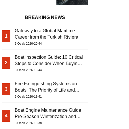
Power Catamaran
BREAKING NEWS
Gateway to a Global Maritime
1
Career from the Turkish Riviera
3 Ocak 2026-20:44
Boat Inspection Guide: 10 Critical
2
Steps to Consider When Buying a
Used Boat
3 Ocak 2026-19:44
Fire Extinguishing Systems on
3
Boats: The Priority of Life and
Property Safety at Sea
3 Ocak 2026-19:41
Boat Engine Maintenance Guide
4
Pre-Season Winterization and
Basic Tips
3 Ocak 2026-19:38