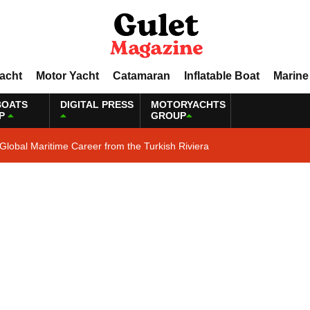
Yacht
Motor Yacht
Catamaran
Inflatable Boat
Marine
BOATS
DIGITAL PRESS
MOTORYACHTS
P
GROUP
Global Maritime Career from the Turkish Riviera