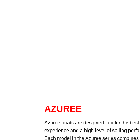
AZUREE
Azuree
boats are designed to offer the best
experience and a high level of sailing perf
Each model in the Azuree series combines a c