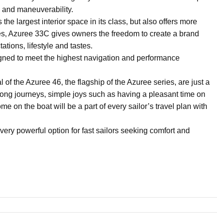
 and maneuverability.
e largest interior space in its class, but also offers more
paces, Azuree 33C gives owners the freedom to create a brand
ations, lifestyle and tastes.
ned to meet the highest navigation and performance
of the Azuree 46, the flagship of the Azuree series, are just a
 long journeys, simple joys such as having a pleasant time on
e on the boat will be a part of every sailor’s travel plan with
 very powerful option for fast sailors seeking comfort and