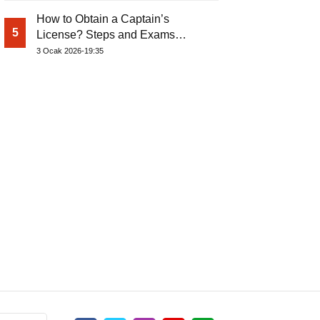
How to Obtain a Captain’s
5
License? Steps and Exams
Required for Sailing at Sea
3 Ocak 2026-19:35