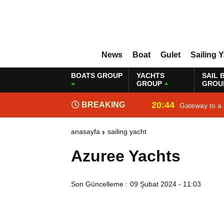
News
Boat
Gulet
Sailing 
BOATS GROUP
YACHTS
SAIL 
GROUP
GROU
20:44
BREAKING
Gateway to a 
NEWS
anasayfa
sailing yacht
Azuree Yachts
Son Güncelleme :
09 Şubat 2024 - 11:03