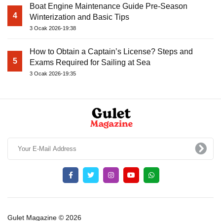
Boat Engine Maintenance Guide Pre-Season
4
Winterization and Basic Tips
3 Ocak 2026-19:38
How to Obtain a Captain’s License? Steps and
5
Exams Required for Sailing at Sea
3 Ocak 2026-19:35
Gulet Magazine © 2026