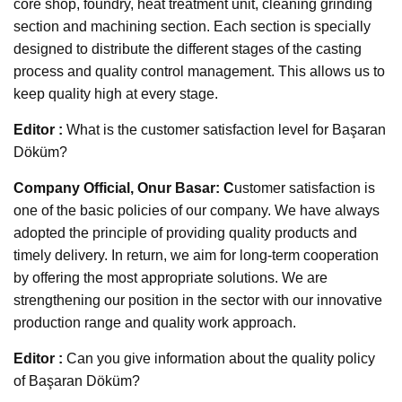
core shop, foundry, heat treatment unit, cleaning grinding
section and machining section. Each section is specially
designed to distribute the different stages of the casting
process and quality control management. This allows us to
keep quality high at every stage.
Editor :
What is the customer satisfaction level for Başaran
Döküm?
Company Official, Onur Basar: C
ustomer satisfaction is
one of the basic policies of our company. We have always
adopted the principle of providing quality products and
timely delivery. In return, we aim for long-term cooperation
by offering the most appropriate solutions. We are
strengthening our position in the sector with our innovative
production range and quality work approach.
Editor :
Can you give information about the quality policy
of Başaran Döküm?