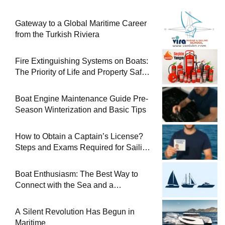
Gateway to a Global Maritime Career
from the Turkish Riviera
Fire Extinguishing Systems on Boats:
The Priority of Life and Property Safety
at Sea
Boat Engine Maintenance Guide Pre-
Season Winterization and Basic Tips
How to Obtain a Captain’s License?
Steps and Exams Required for Sailing
at Sea
Boat Enthusiasm: The Best Way to
Connect with the Sea and a
Comprehensive Boat Guide
A Silent Revolution Has Begun in
Maritime