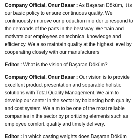
Company Official, Onur Basar :
As Başaran Döküm, it is
our basic policy to ensure continuous quality. We
continuously improve our production in order to respond to
the demands of the parts in the best way. We train and
motivate our employees on technical knowledge and
efficiency. We also maintain quality at the highest level by
cooperating closely with our manufacturers.
Editor :
What is the vision of Başaran Döküm?
Company Official, Onur Basar :
Our vision is to provide
excellent product presentation and separable holistic
solutions with Total Quality Management. We aim to
develop our center in the sector by balancing both quality
and cost system. We aim to be one of the most reliable
companies in the sector by prioritizing elements such as
employee comfort, quality and timely delivery.
Editor :
In which casting weights does Başaran Döküm