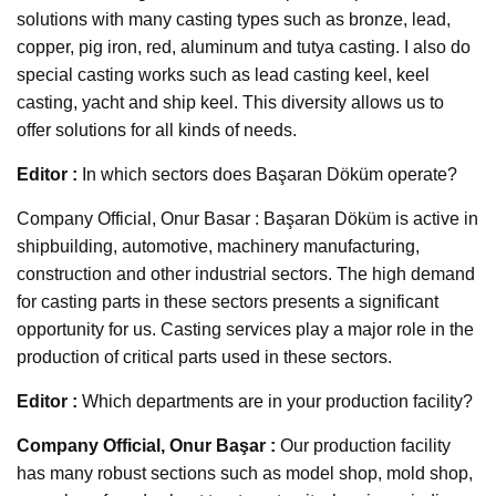
solutions with many casting types such as bronze, lead,
copper, pig iron, red, aluminum and tutya casting. I also do
special casting works such as lead casting keel, keel
casting, yacht and ship keel. This diversity allows us to
offer solutions for all kinds of needs.
Editor :
In which sectors does Başaran Döküm operate?
Company Official, Onur Basar : Başaran Döküm is active in
shipbuilding, automotive, machinery manufacturing,
construction and other industrial sectors. The high demand
for casting parts in these sectors presents a significant
opportunity for us. Casting services play a major role in the
production of critical parts used in these sectors.
Editor :
Which departments are in your production facility?
Company Official, Onur Başar :
Our production facility
has many robust sections such as model shop, mold shop,