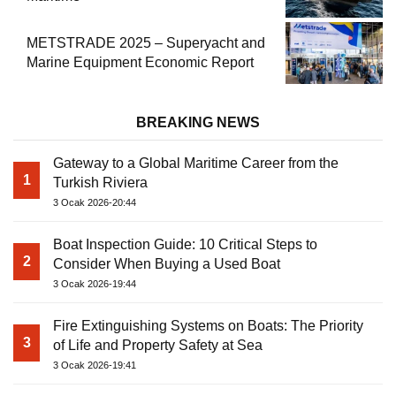
METSTRADE 2025 – Superyacht and
Marine Equipment Economic Report
BREAKING NEWS
Gateway to a Global Maritime Career from the
1
Turkish Riviera
3 Ocak 2026-20:44
Boat Inspection Guide: 10 Critical Steps to
2
Consider When Buying a Used Boat
3 Ocak 2026-19:44
Fire Extinguishing Systems on Boats: The Priority
3
of Life and Property Safety at Sea
3 Ocak 2026-19:41