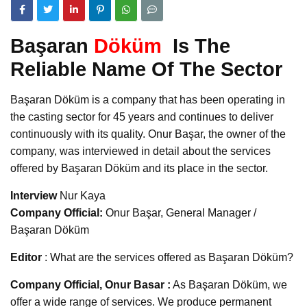
Başaran
Döküm
Is The
Reliable Name Of The Sector
Başaran Döküm is a company that has been operating in
the casting sector for 45 years and continues to deliver
continuously with its quality. Onur Başar, the owner of the
company, was interviewed in detail about the services
offered by Başaran Döküm and its place in the sector.
Interview
Nur Kaya
Company Official:
Onur Başar, General Manager /
Başaran Döküm
Editor
: What are the services offered as Başaran Döküm?
Company Official, Onur Basar :
As Başaran Döküm, we
offer a wide range of services. We produce permanent