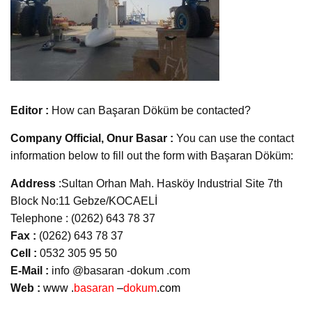
Editor :
How can Başaran Döküm be contacted?
Company Official, Onur Basar :
You can use the contact
information below to fill out the form with Başaran Döküm:
Address
:Sultan Orhan Mah. Hasköy Industrial Site 7th
Block No:11 Gebze/KOCAELİ
Telephone : (0262) 643 78 37
Fax :
(0262) 643 78 37
Cell :
0532 305 95 50
E-Mail :
info @basaran -dokum .com
Web :
www .
basaran
–
dokum
.com