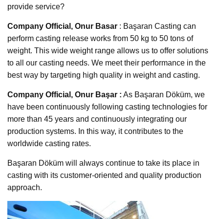
provide service?
Company Official, Onur Basar
: Başaran Casting can
perform casting release works from 50 kg to 50 tons of
weight. This wide weight range allows us to offer solutions
to all our casting needs. We meet their performance in the
best way by targeting high quality in weight and casting.
Company Official, Onur Başar :
As Başaran Döküm, we
have been continuously following casting technologies for
more than 45 years and continuously integrating our
production systems. In this way, it contributes to the
worldwide casting rates.
Başaran Döküm will always continue to take its place in
casting with its customer-oriented and quality production
approach.