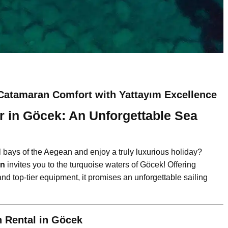
Catamaran Comfort with Yattayım Excellence
 in Göcek: An Unforgettable Sea
l bays of the Aegean and enjoy a truly luxurious holiday?
an
invites you to the turquoise waters of Göcek! Offering
nd top-tier equipment, it promises an unforgettable sailing
 Rental in Göcek