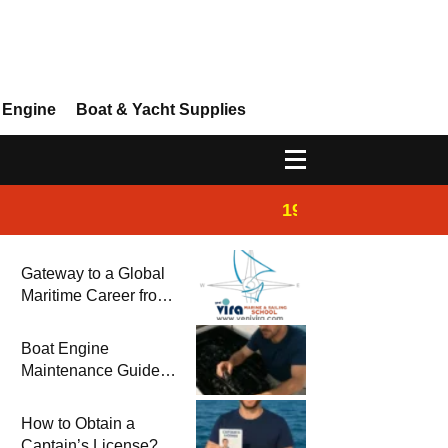
 Engine
Boat & Yacht Supplies
19:44
Boat Inspection 
Gateway to a Global
Maritime Career from
the Turkish Riviera
Boat Engine
Maintenance Guide
Pre-Season
Winterization and
How to Obtain a
Basic Tips
Captain’s License?