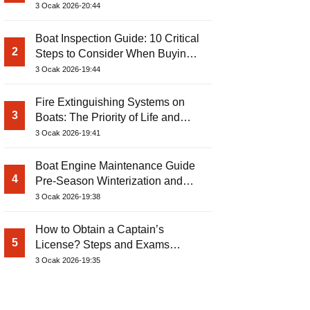
3 Ocak 2026-20:44
Boat Inspection Guide: 10 Critical
2
Steps to Consider When Buying a
Used Boat
3 Ocak 2026-19:44
Fire Extinguishing Systems on
3
Boats: The Priority of Life and
Property Safety at Sea
3 Ocak 2026-19:41
Boat Engine Maintenance Guide
4
Pre-Season Winterization and
Basic Tips
3 Ocak 2026-19:38
How to Obtain a Captain’s
5
License? Steps and Exams
Required for Sailing at Sea
3 Ocak 2026-19:35