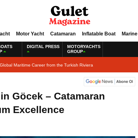
Yacht
Motor Yacht
Catamaran
Inflatable Boat
Marine
BOATS
DIGITAL PRESS
MOTORYACHTS
P
GROUP
Global Maritime Career from the Turkish Riviera
 in Göcek – Catamaran
ım Excellence