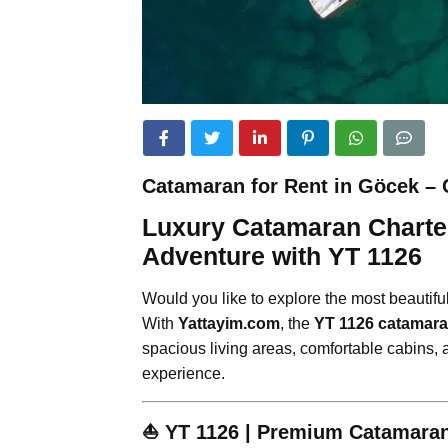
Catamaran for Rent in Göcek – 
Luxury Catamaran Charter
Adventure with YT 1126
Would you like to explore the most beautifu
With
Yattayim.com
, the
YT 1126 catamar
spacious living areas, comfortable cabins, a
experience.
⛵
YT 1126 | Premium Catamaran