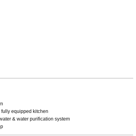
rn
fully equipped kitchen
 water & water purification system
op