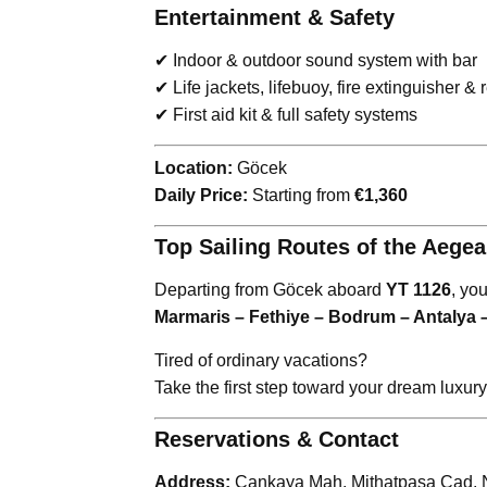
Entertainment & Safety
✔ Indoor & outdoor sound system with bar
✔ Life jackets, lifebuoy, fire extinguisher &
✔ First aid kit & full safety systems
Location:
Göcek
Daily Price:
Starting from
€1,360
Top Sailing Routes of the Aege
Departing from Göcek aboard
YT 1126
, yo
Marmaris – Fethiye – Bodrum – Antalya 
Tired of ordinary vacations?
Take the first step toward your dream luxur
Reservations & Contact
Address:
Çankaya Mah. Mithatpaşa Cad. No