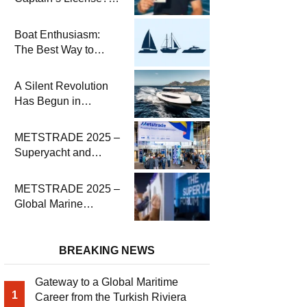
Steps and Exams
Required for Sailing
Boat Enthusiasm:
at Sea
The Best Way to
Connect with the Sea
and a
A Silent Revolution
Comprehensive Boat
Has Begun in
Guide
Maritime
METSTRADE 2025 –
Superyacht and
Marine Equipment
Economic Report
METSTRADE 2025 –
Global Marine
Equipment Industry
Growth Report
Released
BREAKING NEWS
Gateway to a Global Maritime
1
Career from the Turkish Riviera