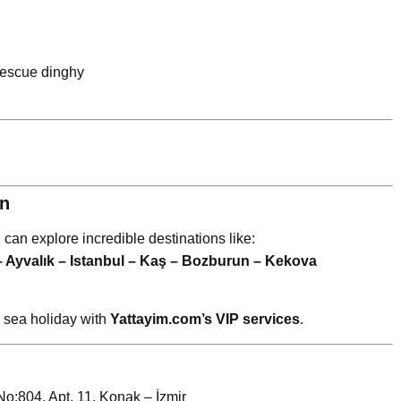
 rescue dinghy
an
u can explore incredible destinations like:
– Ayvalık – Istanbul – Kaş – Bozburun – Kekova
y sea holiday with
Yattayim.com’s VIP services
.
:804, Apt. 11, Konak – İzmir