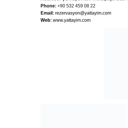
Phone:
+90 532 459 08 22
Emai
l:
rezervasyon@yattayim.com
Web:
www.yattayim.com