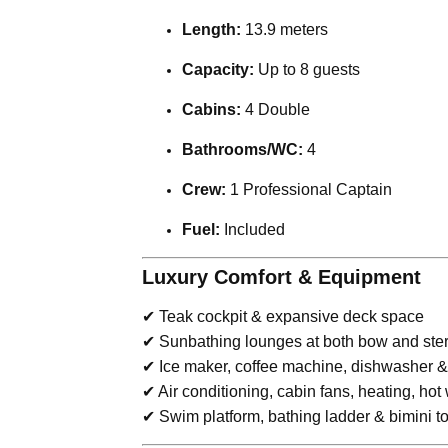
Length:
13.9 meters
Capacity:
Up to 8 guests
Cabins:
4 Double
Bathrooms/WC:
4
Crew:
1 Professional Captain
Fuel:
Included
Luxury Comfort & Equipment
✔ Teak cockpit & expansive deck space
✔ Sunbathing lounges at both bow and ste
✔ Ice maker, coffee machine, dishwasher & 
✔ Air conditioning, cabin fans, heating, hot
✔ Swim platform, bathing ladder & bimini t