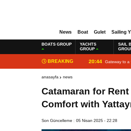
News
Boat
Gulet
Sailing 
BOATS GROUP
YACHTS
SAIL 
GROUP
GROU
20:44
BREAKING
Gateway to a 
NEWS
anasayfa
news
Catamaran for Rent
Comfort with Yattay
Son Güncelleme :
05 Nisan 2025 - 22:28