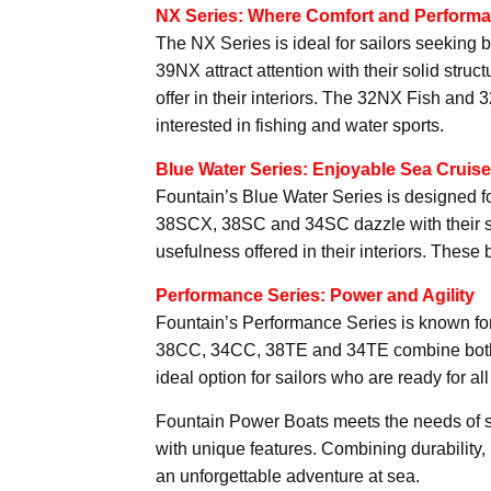
NX Series: Where Comfort and Perform
The NX Series is ideal for sailors seekin
39NX attract attention with their solid struc
offer in their interiors. The 32NX Fish and 
interested in fishing and water sports.
Blue Water Series: Enjoyable Sea Cruis
Fountain’s Blue Water Series is designed f
38SCX, 38SC and 34SC dazzle with their styl
usefulness offered in their interiors. These 
Performance Series: Power and Agility
Fountain’s Performance Series is known for
38CC, 34CC, 38TE and 34TE combine both 
ideal option for sailors who are ready for al
Fountain Power Boats meets the needs of sa
with unique features. Combining durability,
an unforgettable adventure at sea.