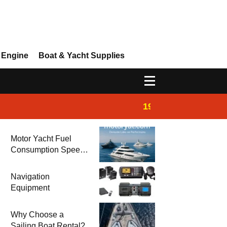
 Engine
Boat & Yacht Supplies
19:44
Boat Inspection 
Motor Yacht Fuel
Consumption Speed
Models and Prices |
Zero & 2nd Hand
Navigation
Motor Yachts 2025
Equipment
Why Choose a
Sailing Boat Rental?