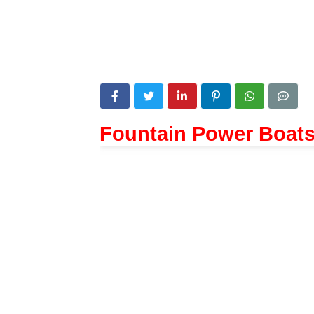
Fountain Power Boat