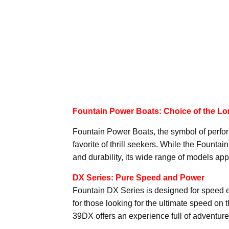
Fountain Power Boats: Choice of the Lor
Fountain Power Boats, the symbol of perfo
favorite of thrill seekers. While the Founta
and durability, its wide range of models appe
DX Series: Pure Speed and Power
Fountain DX Series is designed for speed en
for those looking for the ultimate speed on 
39DX offers an experience full of adventur