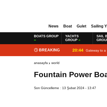
News
Boat
Gulet
Sailing 
BOATS GROUP
YACHTS
SAIL 
GROUP
GROU
20:44
BREAKING
Gateway to a 
NEWS
anasayfa
world
Fountain Power Bo
Son Güncelleme :
13 Şubat 2024 - 13:47