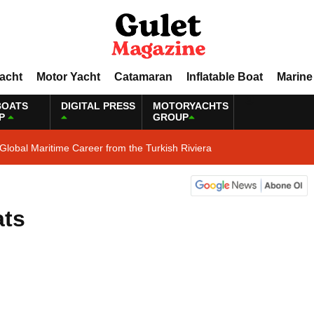
Yacht
Motor Yacht
Catamaran
Inflatable Boat
Marine
BOATS
DIGITAL PRESS
MOTORYACHTS
P
GROUP
Global Maritime Career from the Turkish Riviera
ats