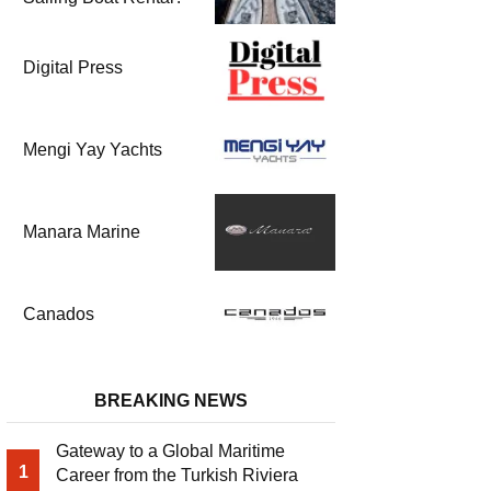
Digital Press
Mengi Yay Yachts
Manara Marine
Canados
BREAKING NEWS
Gateway to a Global Maritime
1
Career from the Turkish Riviera