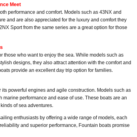
ance Meet
g both performance and comfort. Models such as 43NX and
ture and are also appreciated for the luxury and comfort they
32NX Sport from the same series are a great option for those
es
or those who want to enjoy the sea. While models such as
ish designs, they also attract attention with the comfort and
boats provide an excellent day trip option for families.
 its powerful engines and agile construction. Models such as
marine performance and ease of use. These boats are an
l kinds of sea adventures.
iling enthusiasts by offering a wide range of models, each
 reliability and superior performance, Fountain boats promise