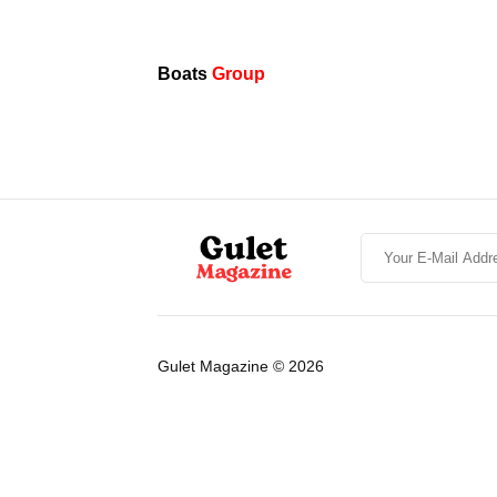
Boats
Group
Gulet Magazine © 2026