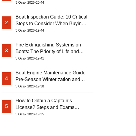
3 Ocak 2026-20:44
Boat Inspection Guide: 10 Critical
2
Steps to Consider When Buying a
Used Boat
3 Ocak 2026-19:44
Fire Extinguishing Systems on
3
Boats: The Priority of Life and
Property Safety at Sea
3 Ocak 2026-19:41
Boat Engine Maintenance Guide
4
Pre-Season Winterization and
Basic Tips
3 Ocak 2026-19:38
How to Obtain a Captain’s
5
License? Steps and Exams
Required for Sailing at Sea
3 Ocak 2026-19:35