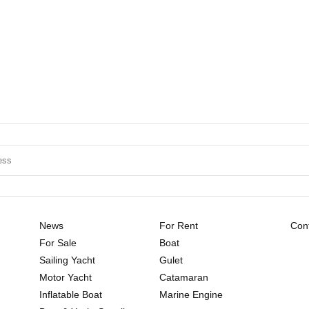
News
For Rent
Cont
For Sale
Boat
Sailing Yacht
Gulet
Motor Yacht
Catamaran
Inflatable Boat
Marine Engine