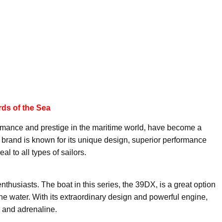
ds of the Sea
rmance and prestige in the maritime world, have become a
in brand is known for its unique design, superior performance
al to all types of sailors.
thusiasts. The boat in this series, the 39DX, is a great option
the water. With its extraordinary design and powerful engine,
e and adrenaline.