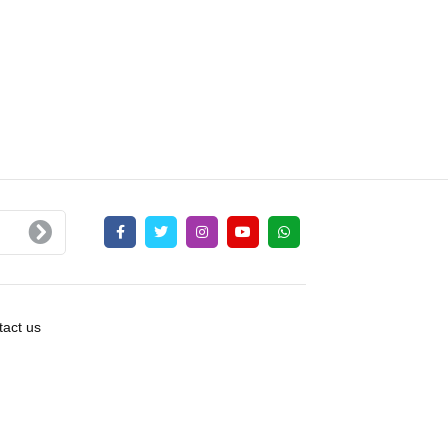
act us