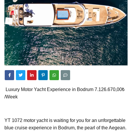
Luxury Motor Yacht Experience in Bodrum 7.126.670,00₺
/Week
YT 1072 motor yacht is waiting for you for an unforgettable
blue cruise experience in Bodrum, the pearl of the Aegean.