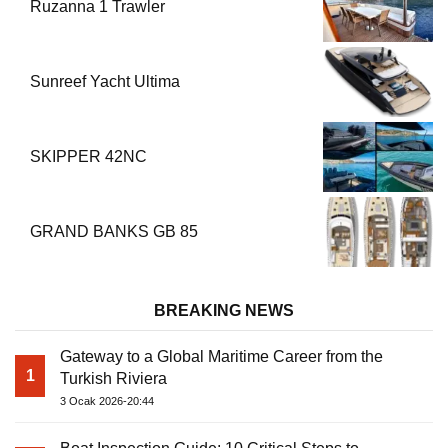
Ruzanna 1 Trawler
Sunreef Yacht Ultima
SKIPPER 42NC
GRAND BANKS GB 85
BREAKING NEWS
Gateway to a Global Maritime Career from the
1
Turkish Riviera
3 Ocak 2026-20:44