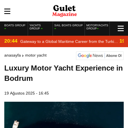
BOATS GROUP
YACHTS
SAIL BOATS GROUP
MOTORYACHTS
GROUP
GROUP
20:44
19:
Gateway to a Global Maritime Career from the Turkish
Riviera
anasayfa
motor yacht
Luxury Motor Yacht Experience in
Bodrum
19 Ağustos 2025 - 16:45