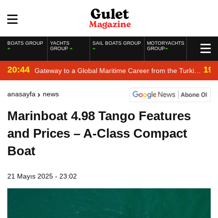
BOATS GROUP
YACHTS
SAIL BOATS GROUP
MOTORYACHTS
GROUP
GROUP
20:44
19:
Gateway to a Global Maritime Career from the Turkish
Riviera
anasayfa
news
Marinboat 4.98 Tango Features
and Prices – A-Class Compact
Boat
21 Mayıs 2025 - 23:02