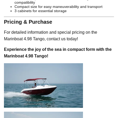
compatibility
Compact size for easy maneuverability and transport
3 cabinets for essential storage
Pricing & Purchase
For detailed information and special pricing on the
Marinboat 4.98 Tango, contact us today!
Experience the joy of the sea in compact form with the
Marinboat 4.98 Tango!