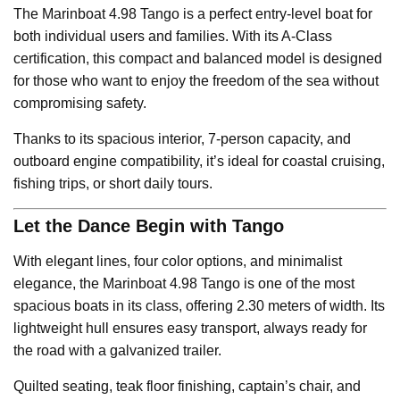
The Marinboat 4.98 Tango is a perfect entry-level boat for
both individual users and families. With its A-Class
certification, this compact and balanced model is designed
for those who want to enjoy the freedom of the sea without
compromising safety.
Thanks to its spacious interior, 7-person capacity, and
outboard engine compatibility, it’s ideal for coastal cruising,
fishing trips, or short daily tours.
Let the Dance Begin with Tango
With elegant lines, four color options, and minimalist
elegance, the Marinboat 4.98 Tango is one of the most
spacious boats in its class, offering 2.30 meters of width. Its
lightweight hull ensures easy transport, always ready for
the road with a galvanized trailer.
Quilted seating, teak floor finishing, captain’s chair, and