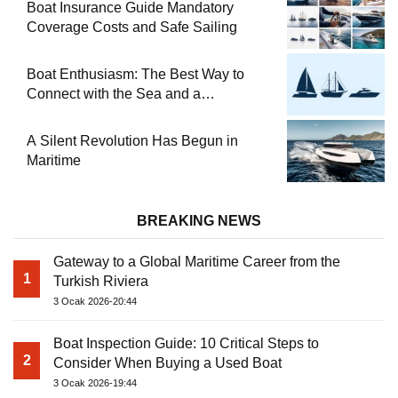
Boat Insurance Guide Mandatory
Coverage Costs and Safe Sailing
Boat Enthusiasm: The Best Way to
Connect with the Sea and a
Comprehensive Boat Guide
A Silent Revolution Has Begun in
Maritime
BREAKING NEWS
Gateway to a Global Maritime Career from the
1
Turkish Riviera
3 Ocak 2026-20:44
Boat Inspection Guide: 10 Critical Steps to
2
Consider When Buying a Used Boat
3 Ocak 2026-19:44