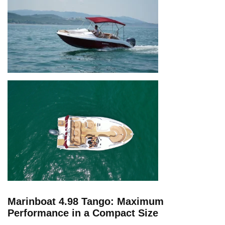
Marinboat 4.98 Tango: Maximum
Performance in a Compact Size