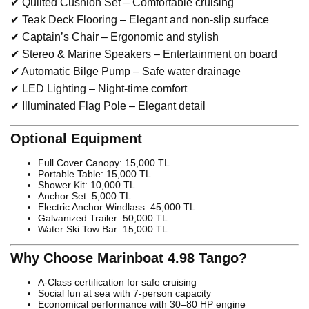
✔ Quilted Cushion Set – Comfortable cruising
✔ Teak Deck Flooring – Elegant and non-slip surface
✔ Captain’s Chair – Ergonomic and stylish
✔ Stereo & Marine Speakers – Entertainment on board
✔ Automatic Bilge Pump – Safe water drainage
✔ LED Lighting – Night-time comfort
✔ Illuminated Flag Pole – Elegant detail
Optional Equipment
Full Cover Canopy: 15,000 TL
Portable Table: 15,000 TL
Shower Kit: 10,000 TL
Anchor Set: 5,000 TL
Electric Anchor Windlass: 45,000 TL
Galvanized Trailer: 50,000 TL
Water Ski Tow Bar: 15,000 TL
Why Choose Marinboat 4.98 Tango?
A-Class certification for safe cruising
Social fun at sea with 7-person capacity
Economical performance with 30–80 HP engine