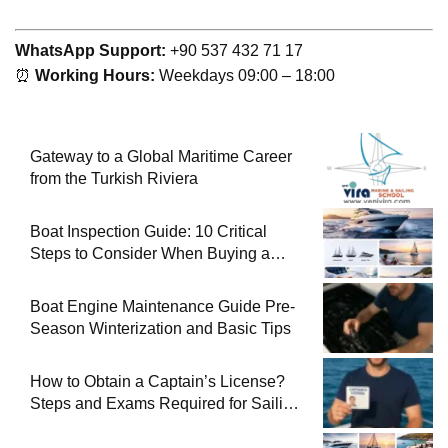
WhatsApp Support:
+90 537 432 71 17
⏰
Working Hours:
Weekdays 09:00 – 18:00
Gateway to a Global Maritime Career
from the Turkish Riviera
Boat Inspection Guide: 10 Critical
Steps to Consider When Buying a
Used Boat
Boat Engine Maintenance Guide Pre-
Season Winterization and Basic Tips
How to Obtain a Captain’s License?
Steps and Exams Required for Sailing
at Sea