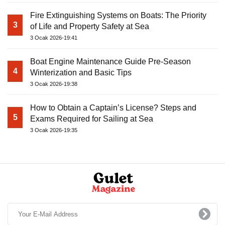
Fire Extinguishing Systems on Boats: The Priority
3
of Life and Property Safety at Sea
3 Ocak 2026-19:41
Boat Engine Maintenance Guide Pre-Season
4
Winterization and Basic Tips
3 Ocak 2026-19:38
How to Obtain a Captain’s License? Steps and
5
Exams Required for Sailing at Sea
3 Ocak 2026-19:35