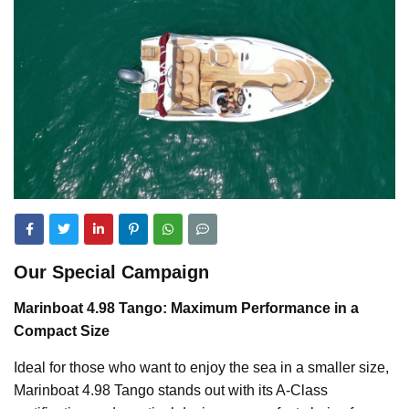
Our Special Campaign
Marinboat 4.98 Tango: Maximum Performance in a
Compact Size
Ideal for those who want to enjoy the sea in a smaller size,
Marinboat 4.98 Tango stands out with its A-Class