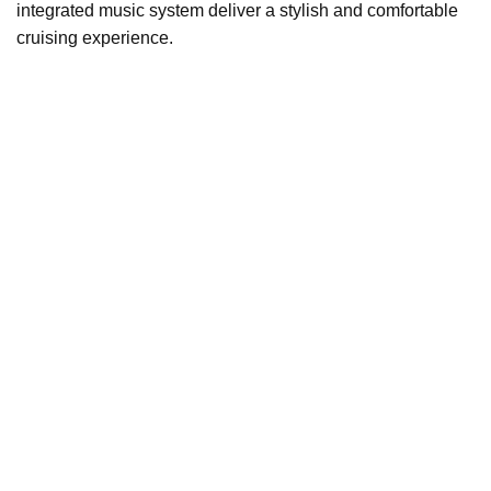
integrated music system deliver a stylish and comfortable
cruising experience.