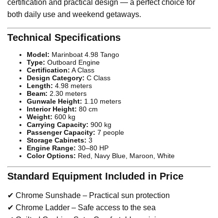
certification and practical design — a perfect choice for
both daily use and weekend getaways.
Technical Specifications
Model:
Marinboat 4.98 Tango
Type:
Outboard Engine
Certification:
A Class
Design Category:
C Class
Length:
4.98 meters
Beam:
2.30 meters
Gunwale Height:
1.10 meters
Interior Height:
80 cm
Weight:
600 kg
Carrying Capacity:
900 kg
Passenger Capacity:
7 people
Storage Cabinets:
3
Engine Range:
30–80 HP
Color Options:
Red, Navy Blue, Maroon, White
Standard Equipment Included in Price
✔ Chrome Sunshade – Practical sun protection
✔ Chrome Ladder – Safe access to the sea