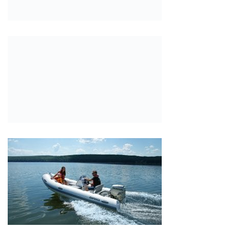
SKIPPER 42NC
Highfield Ultralite 340
Monarch Marine and BSC B-1
Highfield Classic 260: The Perfect