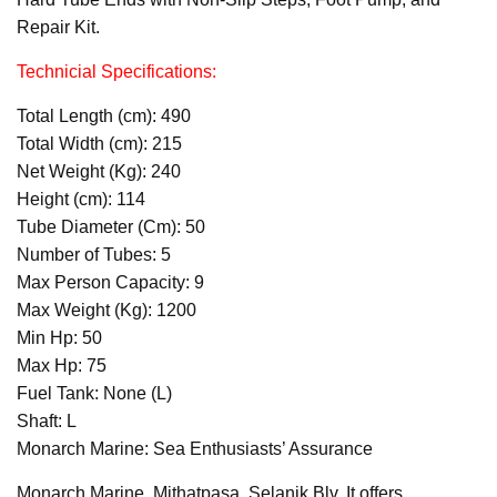
Repair Kit.
Technicial Specifications:
Total Length (cm): 490
Total Width (cm): 215
Net Weight (Kg): 240
Height (cm): 114
Tube Diameter (Cm): 50
Number of Tubes: 5
Max Person Capacity: 9
Max Weight (Kg): 1200
Min Hp: 50
Max Hp: 75
Fuel Tank: None (L)
Shaft: L
Monarch Marine: Sea Enthusiasts’ Assurance
Monarch Marine, Mithatpaşa, Selanik Blv. It offers