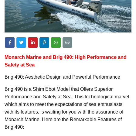
Monarch Marine and Brig 490: High Performance and
Safety at Sea
Brig 490: Aesthetic Design and Powerful Performance
Brig 490 is a Shim Ebot Model that Offers Superior
Performance and Safety at Sea. This technological marvel,
which aims to meet the expectations of sea enthusiasts
with its features, is waiting for you with the assurance of
Monarch Marine. Here are the Remarkable Features of
Brig 490: