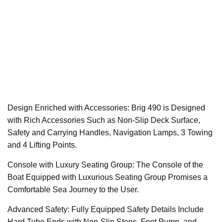
Design Enriched with Accessories: Brig 490 is Designed
with Rich Accessories Such as Non-Slip Deck Surface,
Safety and Carrying Handles, Navigation Lamps, 3 Towing
and 4 Lifting Points.
Console with Luxury Seating Group: The Console of the
Boat Equipped with Luxurious Seating Group Promises a
Comfortable Sea Journey to the User.
Advanced Safety: Fully Equipped Safety Details Include
Hard Tube Ends with Non-Slip Steps, Foot Pump, and