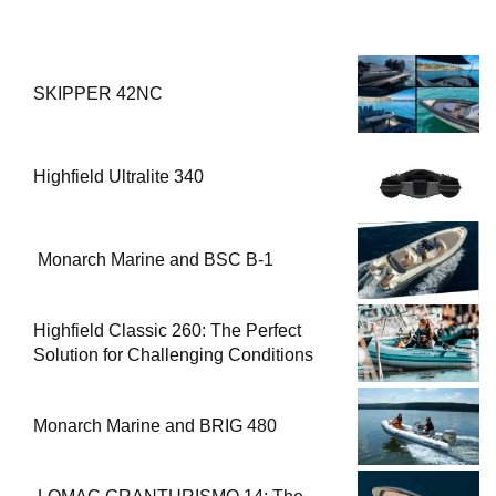
Solution for Challenging Conditions
Monarch Marine and BRIG 480
LOMAC GRANTURISMO 14: The
Perfect Fusion of Luxury and
Performance
Tiger Marine PROLINE 620
BREAKING NEWS
Gateway to a Global Maritime Career from the
1
Turkish Riviera
3 Ocak 2026-20:44
Boat Inspection Guide: 10 Critical Steps to