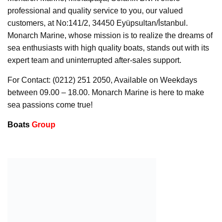
professional and quality service to you, our valued
customers, at No:141/2, 34450 Eyüpsultan/İ̇stanbul.
Monarch Marine, whose mission is to realize the dreams of
sea enthusiasts with high quality boats, stands out with its
expert team and uninterrupted after-sales support.
For Contact: (0212) 251 2050, Available on Weekdays
between 09.00 – 18.00. Monarch Marine is here to make
sea passions come true!
Boats
Group