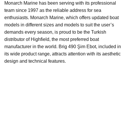
Monarch Marine has been serving with its professional
team since 1997 as the reliable address for sea
enthusiasts. Monarch Marine, which offers updated boat
models in different sizes and models to suit the user’s
demands every season, is proud to be the Turkish
distributor of Highfield, the most preferred boat
manufacturer in the world. Brig 490 Şim Ebot, included in
its wide product range, attracts attention with its aesthetic
design and technical features.