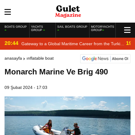
BOATS GROUP
YACHTS
SAIL BOATS GROUP
MOTORYACHTS
GROUP
GROUP
20:44
19:
Gateway to a Global Maritime Career from the Turkish
Riviera
anasayfa
inflatable boat
Monarch Marine Ve Brig 490
09 Şubat 2024 - 17:03