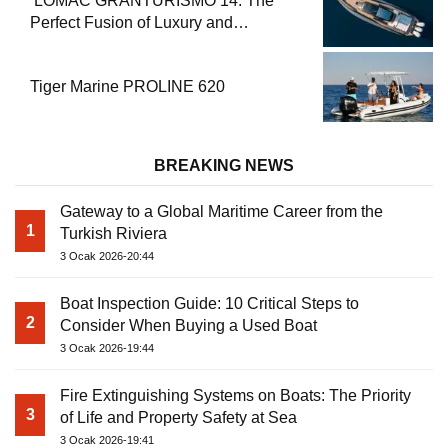
2
Consider When Buying a Used Boat
3 Ocak 2026-19:44
Fire Extinguishing Systems on Boats: The Priority
3
of Life and Property Safety at Sea
3 Ocak 2026-19:41
Boat Engine Maintenance Guide Pre-Season
4
Winterization and Basic Tips
3 Ocak 2026-19:38
How to Obtain a Captain’s License? Steps and
5
Exams Required for Sailing at Sea
3 Ocak 2026-19:35