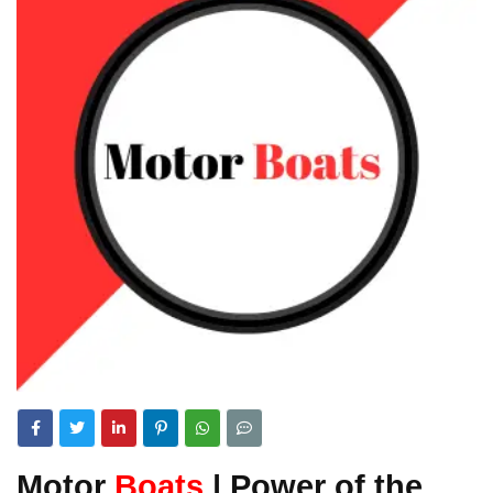
Motor
Boats
| Power of the