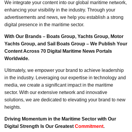
We integrate your content into our global maritime network,
enhancing your visibility in the industry. Through your
advertisements and news, we help you establish a strong
digital presence in the maritime sector.
With Our Brands – Boats Group, Yachts Group, Motor
Yachts Group, and Sail Boats Group – We Publish Your
Content Across 70 Digital Maritime News Portals
Worldwide.
Ultimately, we empower your brand to achieve leadership
in the industry. Leveraging our expertise in technology and
media, we create a significant impact in the maritime
sector. With our extensive network and innovative
solutions, we are dedicated to elevating your brand to new
heights.
Driving Momentum in the Maritime Sector with Our
Digital Strength Is Our Greatest
Commitment
.