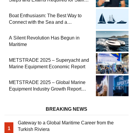
at Sea
Boat Enthusiasm: The Best Way to
Connect with the Sea and a
Comprehensive Boat Guide
A Silent Revolution Has Begun in
Maritime
METSTRADE 2025 – Superyacht and
Marine Equipment Economic Report
METSTRADE 2025 – Global Marine
Equipment Industry Growth Report
Released
BREAKING NEWS
Gateway to a Global Maritime Career from the
1
Turkish Riviera