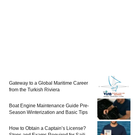
Gateway to a Global Maritime Career
from the Turkish Riviera
Boat Engine Maintenance Guide Pre-
Season Winterization and Basic Tips
How to Obtain a Captain’s License?
Steps and Exams Required for Sailing