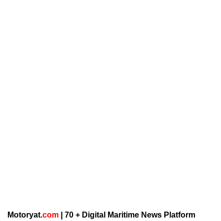
Motoryat.
com
| 70 + Digital Maritime News Platform