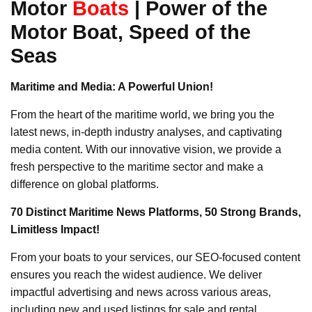
Motor
Boats
| Power of the
Motor Boat, Speed of the
Seas
Maritime and Media: A Powerful Union!
From the heart of the maritime world, we bring you the
latest news, in-depth industry analyses, and captivating
media content. With our innovative vision, we provide a
fresh perspective to the maritime sector and make a
difference on global platforms.
70 Distinct Maritime News Platforms, 50 Strong Brands,
Limitless Impact!
From your boats to your services, our SEO-focused content
ensures you reach the widest audience. We deliver
impactful advertising and news across various areas,
including new and used listings for sale and rental,