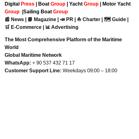
Digital
Press
|
Boat
Group
|
Yacht
Group
|
Motor Yacht
Group
|
Sailing Boat
Group
📰 News | 📘 Magazine | 📣 PR | ⛵ Charter | 🗺️ Guide |
🛒 E-Commerce | 📊 Advertising
The Most Comprehensive Platform of the Maritime
World
Global Maritime Network
WhatsApp:
+ 90 537 432 71 17
Customer Support Line:
Weekdays 09:00 – 18:00