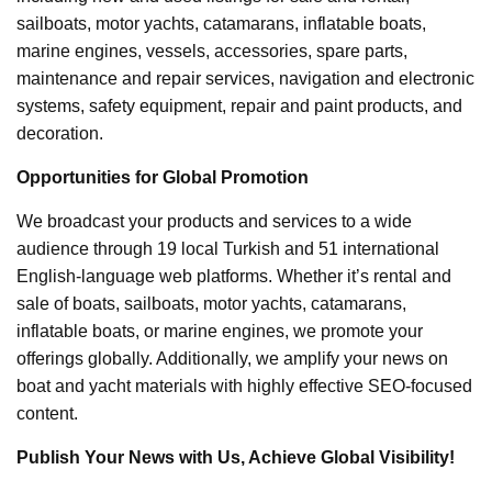
sailboats, motor yachts, catamarans, inflatable boats,
marine engines, vessels, accessories, spare parts,
maintenance and repair services, navigation and electronic
systems, safety equipment, repair and paint products, and
decoration.
Opportunities for Global Promotion
We broadcast your products and services to a wide
audience through 19 local Turkish and 51 international
English-language web platforms. Whether it’s rental and
sale of boats, sailboats, motor yachts, catamarans,
inflatable boats, or marine engines, we promote your
offerings globally. Additionally, we amplify your news on
boat and yacht materials with highly effective SEO-focused
content.
Publish Your News with Us, Achieve Global Visibility!