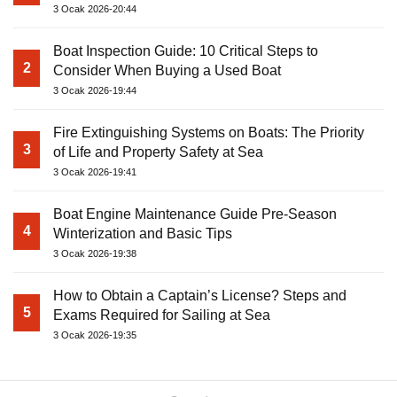
3 Ocak 2026-20:44
Boat Inspection Guide: 10 Critical Steps to
2
Consider When Buying a Used Boat
3 Ocak 2026-19:44
Fire Extinguishing Systems on Boats: The Priority
3
of Life and Property Safety at Sea
3 Ocak 2026-19:41
Boat Engine Maintenance Guide Pre-Season
4
Winterization and Basic Tips
3 Ocak 2026-19:38
How to Obtain a Captain’s License? Steps and
5
Exams Required for Sailing at Sea
3 Ocak 2026-19:35