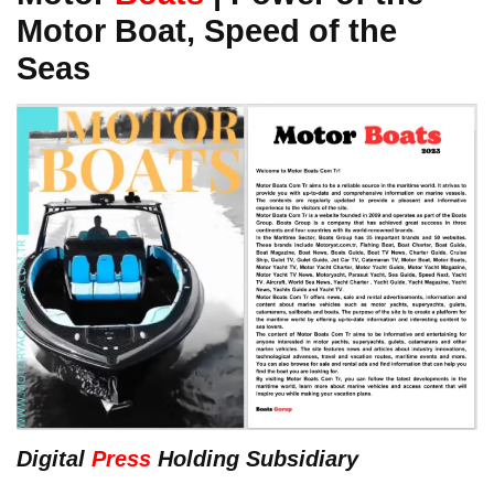
Motor Boat, Speed of the
Seas
Digital
Press
Holding Subsidiary