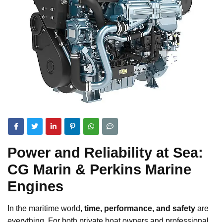
Power and Reliability at Sea:
CG Marin & Perkins Marine
Engines
In the maritime world,
time, performance, and safety
are
everything. For both private boat owners and professional