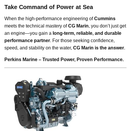
Take Command of Power at Sea
When the high-performance engineering of
Cummins
meets the technical mastery of
CG Marin
, you don’t just get
an engine—you gain a
long-term, reliable, and durable
performance partner
. For those seeking confidence,
speed, and stability on the water,
CG Marin is the answer
.
Perkins Marine – Trusted Power, Proven Performance.