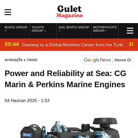
BOATS GROUP
YACHTS
SAIL BOATS GROUP
MOTORYACHTS
GROUP
GROUP
20:44
19:
Gateway to a Global Maritime Career from the Turkish
Riviera
anasayfa
news
Power and Reliability at Sea: CG
Marin & Perkins Marine Engines
04 Haziran 2025 - 1:53