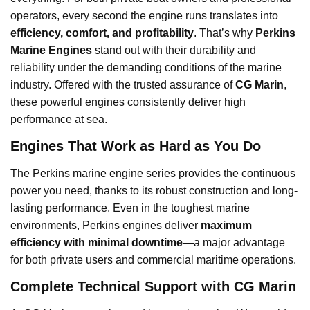
operators, every second the engine runs translates into
efficiency, comfort, and profitability
. That’s why
Perkins
Marine Engines
stand out with their durability and
reliability under the demanding conditions of the marine
industry. Offered with the trusted assurance of
CG Marin
,
these powerful engines consistently deliver high
performance at sea.
Engines That Work as Hard as You Do
The Perkins marine engine series provides the continuous
power you need, thanks to its robust construction and long-
lasting performance. Even in the toughest marine
environments, Perkins engines deliver
maximum
efficiency with minimal downtime
—a major advantage
for both private users and commercial maritime operations.
Complete Technical Support with CG Marin