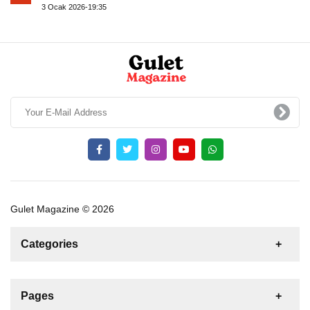
3 Ocak 2026-19:35
Gulet Magazine © 2026
Categories
News
For Rent
For Sale
Boat
Pages