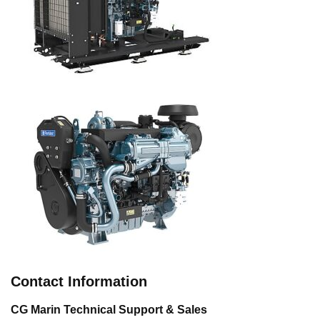
Contact Information
CG Marin Technical Support & Sales