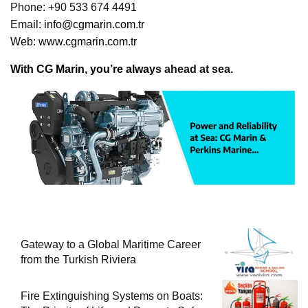
Phone: +90 533 674 4491
Ema
il:
info@cgmarin.com.tr
Web:
www.cgmarin.com.tr
With CG Marin, you’re alway
s ahead at sea.
Gateway to a Global Maritime Career
from the Turkish Riviera
Fire Extinguishing Systems on Boats: