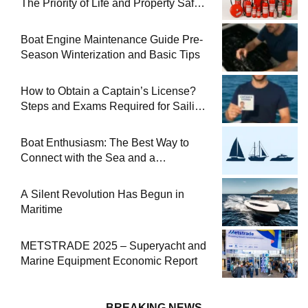
The Priority of Life and Property Safety
at Sea
Boat Engine Maintenance Guide Pre-
Season Winterization and Basic Tips
How to Obtain a Captain’s License?
Steps and Exams Required for Sailing
at Sea
Boat Enthusiasm: The Best Way to
Connect with the Sea and a
Comprehensive Boat Guide
A Silent Revolution Has Begun in
Maritime
METSTRADE 2025 – Superyacht and
Marine Equipment Economic Report
BREAKING NEWS