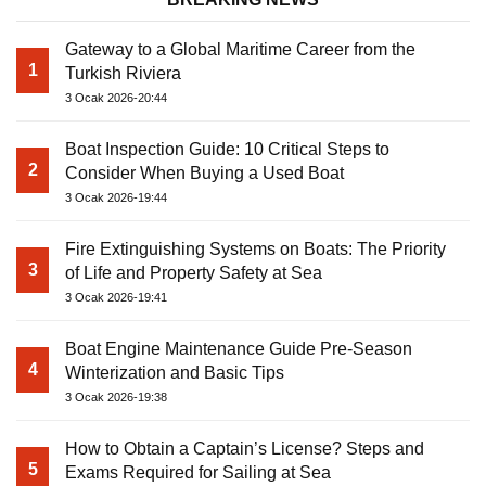
Gateway to a Global Maritime Career from the
1
Turkish Riviera
3 Ocak 2026-20:44
Boat Inspection Guide: 10 Critical Steps to
2
Consider When Buying a Used Boat
3 Ocak 2026-19:44
Fire Extinguishing Systems on Boats: The Priority
3
of Life and Property Safety at Sea
3 Ocak 2026-19:41
Boat Engine Maintenance Guide Pre-Season
4
Winterization and Basic Tips
3 Ocak 2026-19:38
How to Obtain a Captain’s License? Steps and
5
Exams Required for Sailing at Sea