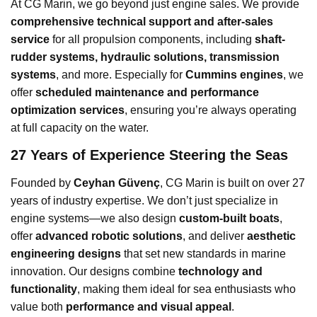
At CG Marin, we go beyond just engine sales. We provide
comprehensive technical support and after-sales
service
for all propulsion components, including
shaft-
rudder systems, hydraulic solutions, transmission
systems
, and more. Especially for
Cummins engines
, we
offer
scheduled maintenance and performance
optimization services
, ensuring you’re always operating
at full capacity on the water.
27 Years of Experience Steering the Seas
Founded by
Ceyhan Güvenç
, CG Marin is built on over 27
years of industry expertise. We don’t just specialize in
engine systems—we also design
custom-built boats
,
offer
advanced robotic solutions
, and deliver
aesthetic
engineering designs
that set new standards in marine
innovation. Our designs combine
technology and
functionality
, making them ideal for sea enthusiasts who
value both
performance and visual appeal
.