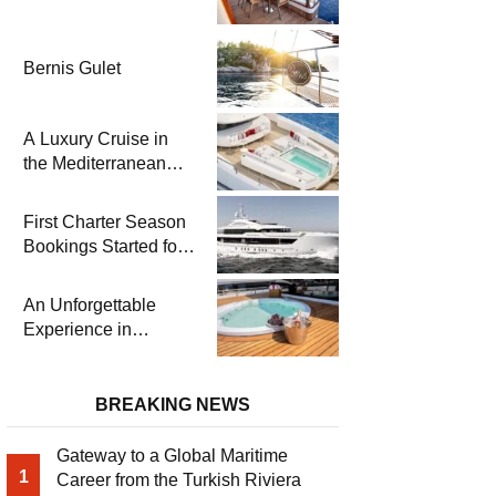
Bernis Gulet
A Luxury Cruise in
the Mediterranean
with Columbus
Yachts 47 Meter
First Charter Season
Superyacht Acqua
Bookings Started for
Chiara
Heesen Yachts 55
Meter Superyacht
An Unforgettable
Solemates
Experience in
Turkey’s Most
Special Bays with
Almila Yacht
BREAKING NEWS
Gateway to a Global Maritime
1
Career from the Turkish Riviera