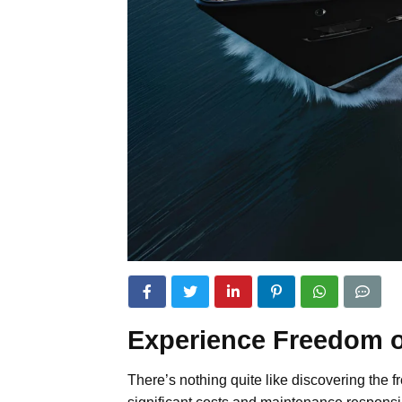
Experience Freedom o
There’s nothing quite like discovering the