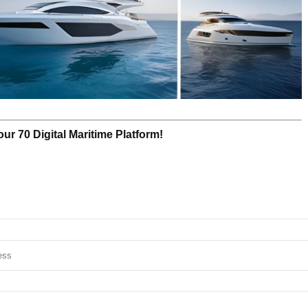
r 70 Digital Maritime Platform!