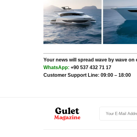
Your news will spread wave by wave on ou
WhatsApp:
+90 537 432 71 17
Customer Support Line: 09:00 – 18:00