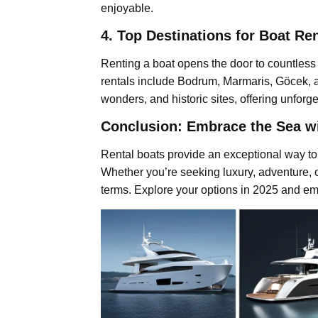
enjoyable.
4. Top Destinations for Boat Re
Renting a boat opens the door to countless 
rentals include Bodrum, Marmaris, Göcek, a
wonders, and historic sites, offering unforg
Conclusion: Embrace the Sea wi
Rental boats provide an exceptional way to 
Whether you’re seeking luxury, adventure, or
terms. Explore your options in 2025 and em