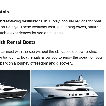
ntals
breathtaking destinations. In Turkey, popular regions for boat
nd Fethiye. These locations feature stunning coves, natural
ettable experiences for sea enthusiasts.
th Rental Boats
connect with the sea without the obligations of ownership.
 tranquility, boat rentals allow you to enjoy the ocean on your
bark on a journey of freedom and discovery.