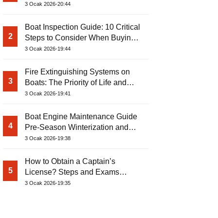
3 Ocak 2026-20:44
Boat Inspection Guide: 10 Critical
2
Steps to Consider When Buying a
Used Boat
3 Ocak 2026-19:44
Fire Extinguishing Systems on
3
Boats: The Priority of Life and
Property Safety at Sea
3 Ocak 2026-19:41
Boat Engine Maintenance Guide
4
Pre-Season Winterization and
Basic Tips
3 Ocak 2026-19:38
How to Obtain a Captain’s
5
License? Steps and Exams
Required for Sailing at Sea
3 Ocak 2026-19:35