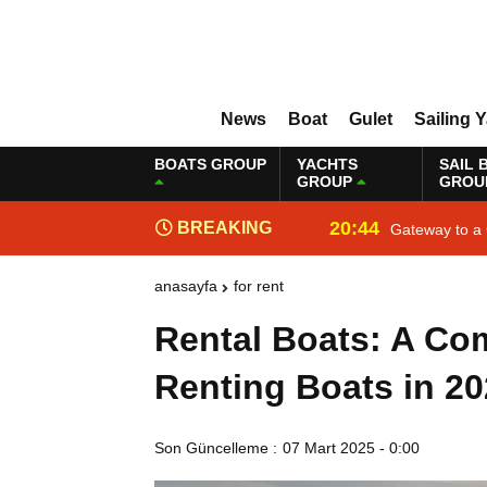
News
Boat
Gulet
Sailing 
BOATS GROUP
YACHTS
SAIL 
GROUP
GROU
20:44
BREAKING
Gateway to a 
NEWS
anasayfa
for rent
Rental Boats: A Co
Renting Boats in 2
Son Güncelleme :
07 Mart 2025 - 0:00