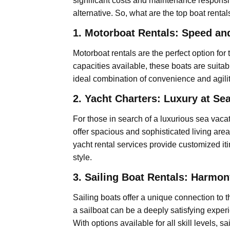
significant costs and maintenance responsibi
alternative. So, what are the top boat renta
1. Motorboat Rentals: Speed a
Motorboat rentals are the perfect option f
capacities available, these boats are suitab
ideal combination of convenience and agili
2. Yacht Charters: Luxury at Se
For those in search of a luxurious sea vaca
offer spacious and sophisticated living are
yacht rental services provide customized iti
style.
3. Sailing Boat Rentals: Harmon
Sailing boats offer a unique connection to t
a sailboat can be a deeply satisfying exper
With options available for all skill levels,