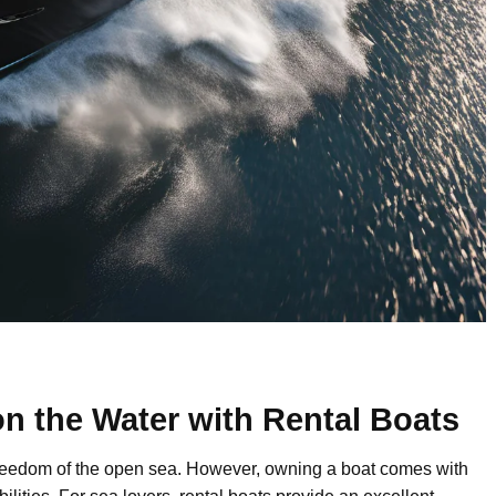
n the Water with Rental Boats
 freedom of the open sea. However, owning a boat comes with