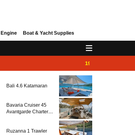
 Engine
Boat & Yacht Supplies
19:44
Boat Inspection 
Bali 4.6 Katamaran
Bavaria Cruiser 45
Avantgarde Charter |
Fethiye & Gocek
Sailing
Ruzanna 1 Trawler