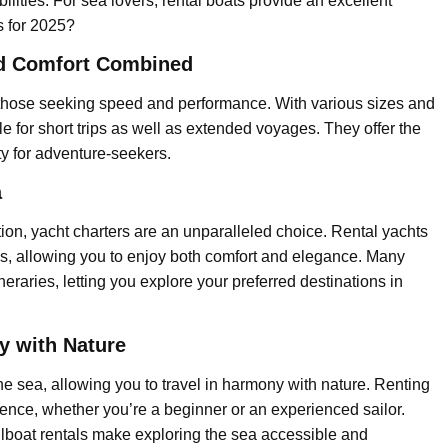
lities. For sea lovers, rental boats provide an excellent
ls for 2025?
nd Comfort Combined
or those seeking speed and performance. With various sizes and
le for short trips as well as extended voyages. They offer the
ty for adventure-seekers.
a
tion, yacht charters are an unparalleled choice. Rental yachts
as, allowing you to enjoy both comfort and elegance. Many
neraries, letting you explore your preferred destinations in
y with Nature
he sea, allowing you to travel in harmony with nature. Renting
ience, whether you’re a beginner or an experienced sailor.
 sailboat rentals make exploring the sea accessible and