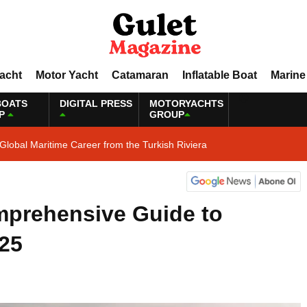
Yacht
Motor Yacht
Catamaran
Inflatable Boat
Marine
BOATS
DIGITAL PRESS
MOTORYACHTS
P
GROUP
Global Maritime Career from the Turkish Riviera
mprehensive Guide to
025