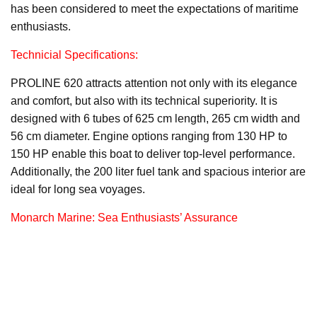
has been considered to meet the expectations of maritime
enthusiasts.
Technicial Specifications:
PROLINE 620 attracts attention not only with its elegance
and comfort, but also with its technical superiority. It is
designed with 6 tubes of 625 cm length, 265 cm width and
56 cm diameter. Engine options ranging from 130 HP to
150 HP enable this boat to deliver top-level performance.
Additionally, the 200 liter fuel tank and spacious interior are
ideal for long sea voyages.
Monarch Marine: Sea Enthusiasts’ Assurance