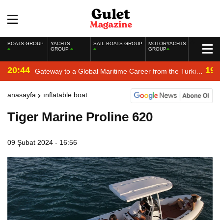
BOATS GROUP
YACHTS
SAIL BOATS GROUP
MOTORYACHTS
GROUP
GROUP
20:44
19:
Gateway to a Global Maritime Career from the Turkish
Riviera
anasayfa
inflatable boat
Tiger Marine Proline 620
09 Şubat 2024 - 16:56