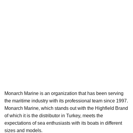
Monarch Marine is an organization that has been serving
the maritime industry with its professional team since 1997.
Monarch Marine, which stands out with the Highfield Brand
of which it is the distributor in Turkey, meets the
expectations of sea enthusiasts with its boats in different
sizes and models.