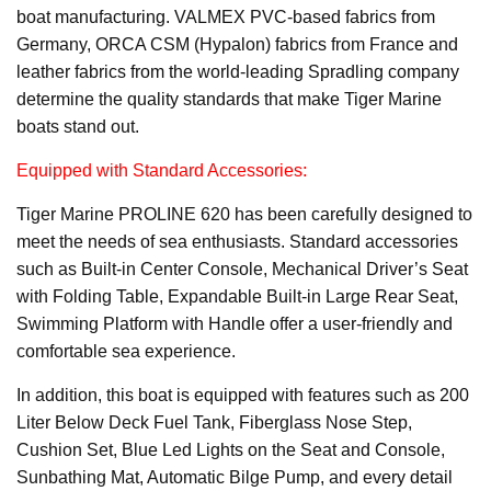
boat manufacturing. VALMEX PVC-based fabrics from
Germany, ORCA CSM (Hypalon) fabrics from France and
leather fabrics from the world-leading Spradling company
determine the quality standards that make Tiger Marine
boats stand out.
Equipped with Standard Accessories:
Tiger Marine PROLINE 620 has been carefully designed to
meet the needs of sea enthusiasts. Standard accessories
such as Built-in Center Console, Mechanical Driver’s Seat
with Folding Table, Expandable Built-in Large Rear Seat,
Swimming Platform with Handle offer a user-friendly and
comfortable sea experience.
In addition, this boat is equipped with features such as 200
Liter Below Deck Fuel Tank, Fiberglass Nose Step,
Cushion Set, Blue Led Lights on the Seat and Console,
Sunbathing Mat, Automatic Bilge Pump, and every detail