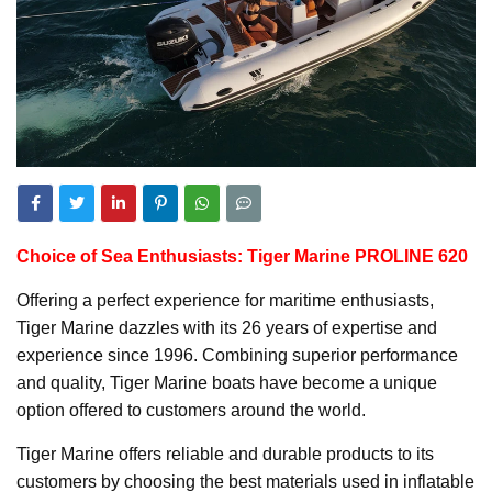
Choice of Sea Enthusiasts: Tiger Marine PROLINE 620
Offering a perfect experience for maritime enthusiasts,
Tiger Marine dazzles with its 26 years of expertise and
experience since 1996. Combining superior performance
and quality, Tiger Marine boats have become a unique
option offered to customers around the world.
Tiger Marine offers reliable and durable products to its
customers by choosing the best materials used in inflatable