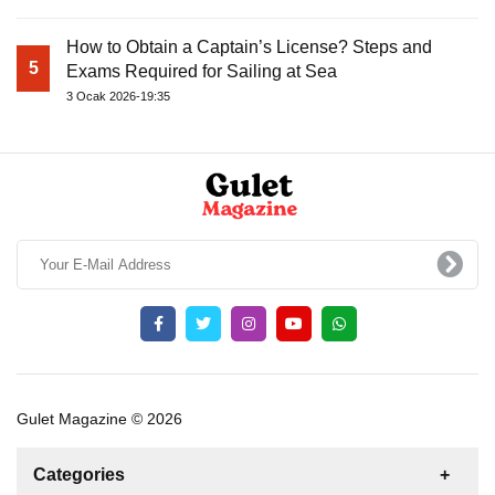
How to Obtain a Captain’s License? Steps and
5
Exams Required for Sailing at Sea
3 Ocak 2026-19:35
Gulet Magazine © 2026
Categories