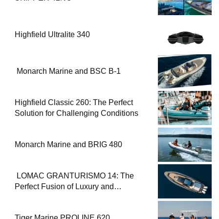
Highfield Ultralite 340
Monarch Marine and BSC B-1
Highfield Classic 260: The Perfect
Solution for Challenging Conditions
Monarch Marine and BRIG 480
LOMAC GRANTURISMO 14: The
Perfect Fusion of Luxury and
Performance
Tiger Marine PROLINE 620