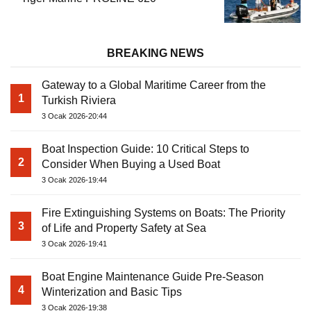
BREAKING NEWS
Gateway to a Global Maritime Career from the
1
Turkish Riviera
3 Ocak 2026-20:44
Boat Inspection Guide: 10 Critical Steps to
2
Consider When Buying a Used Boat
3 Ocak 2026-19:44
Fire Extinguishing Systems on Boats: The Priority
3
of Life and Property Safety at Sea
3 Ocak 2026-19:41
Boat Engine Maintenance Guide Pre-Season
4
Winterization and Basic Tips
3 Ocak 2026-19:38