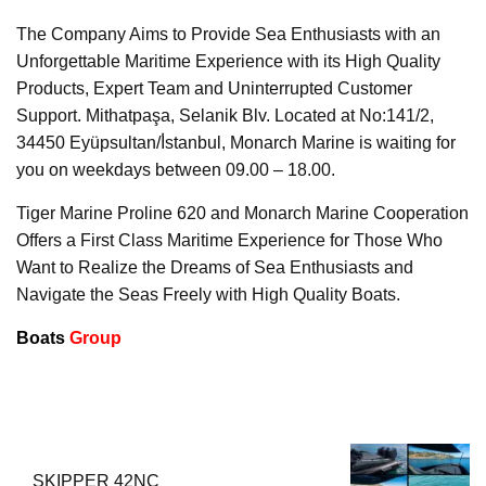
The Company Aims to Provide Sea Enthusiasts with an
Unforgettable Maritime Experience with its High Quality
Products, Expert Team and Uninterrupted Customer
Support. Mithatpaşa, Selanik Blv. Located at No:141/2,
34450 Eyüpsultan/İ̇stanbul, Monarch Marine is waiting for
you on weekdays between 09.00 – 18.00.
Tiger Marine Proline 620 and Monarch Marine Cooperation
Offers a First Class Maritime Experience for Those Who
Want to Realize the Dreams of Sea Enthusiasts and
Navigate the Seas Freely with High Quality Boats.
Boats
Group
SKIPPER 42NC