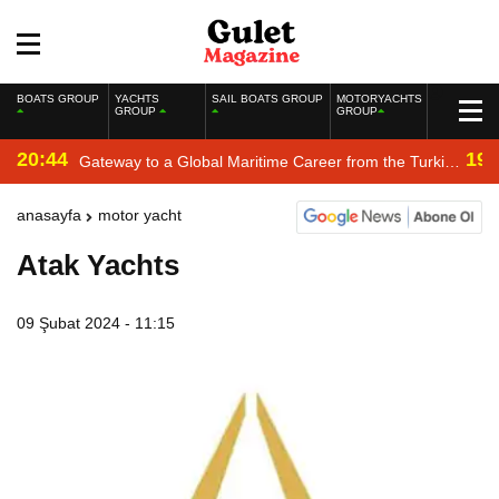
BOATS GROUP
YACHTS
SAIL BOATS GROUP
MOTORYACHTS
GROUP
GROUP
20:44
19:
Gateway to a Global Maritime Career from the Turkish
Riviera
anasayfa
motor yacht
Atak Yachts
09 Şubat 2024 - 11:15