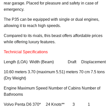
rear garage. Placed for pleasure and safety in case of
emergency.
The P35 can be equipped with single or dual engines,
allowing it to reach high speeds.
Compared to its rivals, this beast offers affordable prices
while offering luxury features.
Technicial Specifications
Length (LOA) Width (Beam) Draft Displacement
10.60 meters 3.70 (maximum 5.51) meters 70 cm 7.5 tons
(Dry Weight)
Engine Maximum Speed Number of Cabins Number of
Bathrooms
Volvo Penta D6 370* 24 Knots** 3 1