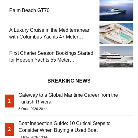
Palm Beach GT70
A Luxury Cruise in the Mediterranean
with Columbus Yachts 47 Meter
Superyacht Acqua Chiara
First Charter Season Bookings Started
for Heesen Yachts 55 Meter
Superyacht Solemates
BREAKING NEWS
Gateway to a Global Maritime Career from the
1
Turkish Riviera
3 Ocak 2026-20:44
Boat Inspection Guide: 10 Critical Steps to
2
Consider When Buying a Used Boat
3 Ocak 2026-19:44