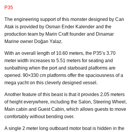
P35
The engineering support of this monster designed by Can
Atak is provided by Osman Ender Kalender and the
production team by Marin Craft founder and Dinamar
Marine owner Doğan Yalaz.
With an overall length of 10.60 meters, the P35’s 3.70
meter width increases to 5.51 meters for seating and
sunbathing when the port and starboard platforms are
opened. 90×330 cm platforms offer the spaciousness of a
mega yacht on this cleverly designed vessel.
Another feature of this beast is that it provides 2.05 meters
of height everywhere, including the Salon, Steering Wheel,
Main cabin and Guest Cabin, which allows guests to move
comfortably without bending over.
A single 2 meter long outboard motor boat is hidden in the