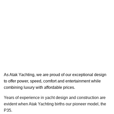
As Atak Yachting,
we are proud of our exceptional design
to offer power, speed, comfort and entertainment while
combining luxury with affordable prices.
Years of experience in yacht design and construction are
evident when Atak Yachting births our pioneer model, the
P35.