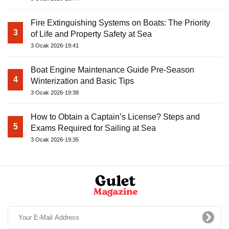
Fire Extinguishing Systems on Boats: The Priority
3
of Life and Property Safety at Sea
3 Ocak 2026-19:41
Boat Engine Maintenance Guide Pre-Season
4
Winterization and Basic Tips
3 Ocak 2026-19:38
How to Obtain a Captain’s License? Steps and
5
Exams Required for Sailing at Sea
3 Ocak 2026-19:35