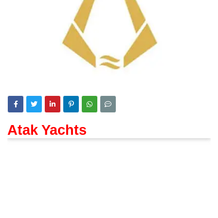
Atak Yachts