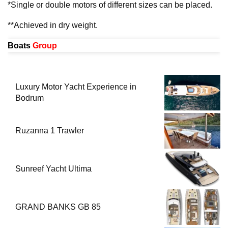
*Single or double motors of different sizes can be placed.
**Achieved in dry weight.
Boats
Group
Luxury Motor Yacht Experience in
Bodrum
Ruzanna 1 Trawler
Sunreef Yacht Ultima
GRAND BANKS GB 85