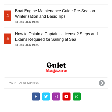
Boat Engine Maintenance Guide Pre-Season
4
Winterization and Basic Tips
3 Ocak 2026-19:38
How to Obtain a Captain’s License? Steps and
5
Exams Required for Sailing at Sea
3 Ocak 2026-19:35