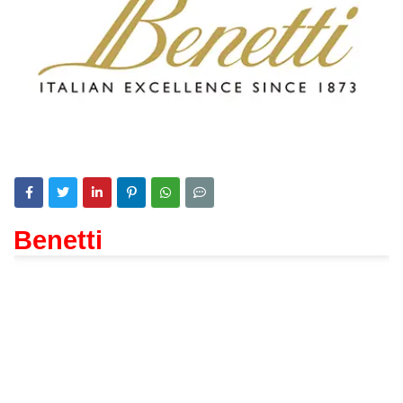
Benetti