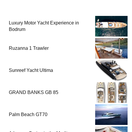
Luxury Motor Yacht Experience in
Bodrum
Ruzanna 1 Trawler
Sunreef Yacht Ultima
GRAND BANKS GB 85
Palm Beach GT70