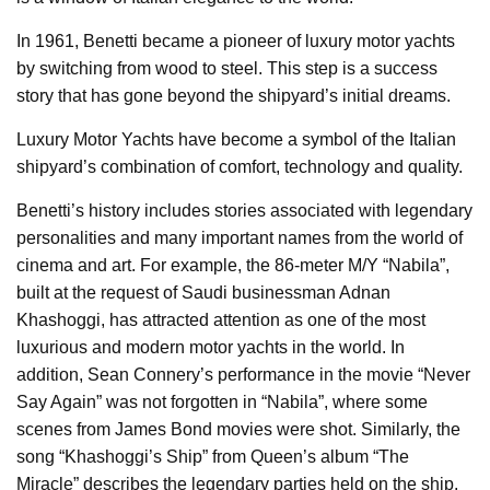
In 1961, Benetti became a pioneer of luxury motor yachts
by switching from wood to steel. This step is a success
story that has gone beyond the shipyard’s initial dreams.
Luxury Motor Yachts have become a symbol of the Italian
shipyard’s combination of comfort, technology and quality.
Benetti’s history includes stories associated with legendary
personalities and many important names from the world of
cinema and art. For example, the 86-meter M/Y “Nabila”,
built at the request of Saudi businessman Adnan
Khashoggi, has attracted attention as one of the most
luxurious and modern motor yachts in the world. In
addition, Sean Connery’s performance in the movie “Never
Say Again” was not forgotten in “Nabila”, where some
scenes from James Bond movies were shot. Similarly, the
song “Khashoggi’s Ship” from Queen’s album “The
Miracle” describes the legendary parties held on the ship.