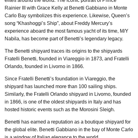
elites around the world. The iconic portrait of Prince
Rainier III with Grace Kelly at Benetti Gabbiano in Monte
Carlo Bay symbolizes this experience. Likewise, Queen’s
song “Khashoggi’s Ship”, about Freddy Mercury’s
experience aboard the most famous yacht of its time, M/Y
Nabila, has become part of Benetti’s legendary legacy.
The Benetti shipyard traces its origins to the shipyards
Fratelli Benetti, founded in Viareggio in 1873, and Fratelli
Orlando, founded in Livorno in 1866.
Since Fratelli Benetti’s foundation in Viareggio, the
shipyard has launched more than 100 sailing ships.
Similarly, the Fratelli Orlando shipyard in Livorno, founded
in 1866, is one of the oldest shipyards in Italy and has
hosted historic events such as the Morosini Sleigh.
Benetti has earned a reputation as a boutique shipyard for
the global elite. Benetti Gabbiano in the bay of Monte Carlo
is a window of Italian elegance to the world.