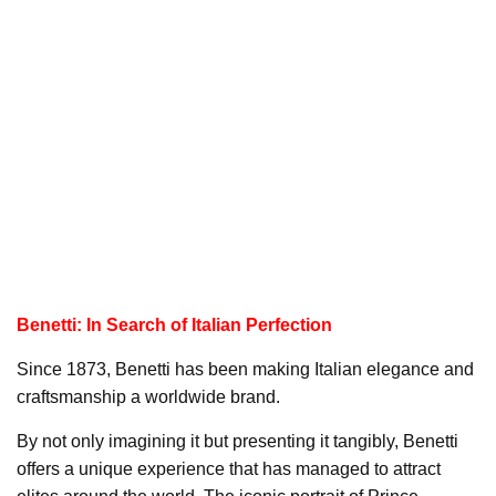
Benetti: In Search of Italian Perfection
Since 1873, Benetti has been making Italian elegance and
craftsmanship a worldwide brand.
By not only imagining it but presenting it tangibly, Benetti
offers a unique experience that has managed to attract