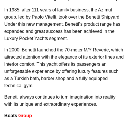
In 1985, after 111 years of family business, the Azimut
group, led by Paolo Vitelli, took over the Benetti Shipyard.
Under this new management, Benetti’s product range has
expanded and great success has been achieved in the
Luxury Pocket Yachts segment.
In 2000, Benetti launched the 70-meter M/Y Reverie, which
attracted attention with the elegance of its exterior lines and
interior comfort. This yacht offers its passengers an
unforgettable experience by offering luxury features such
as a Turkish bath, barber shop and a fully equipped
technical gym.
Benetti always continues to turn imagination into reality
with its unique and extraordinary experiences.
Boats
Group