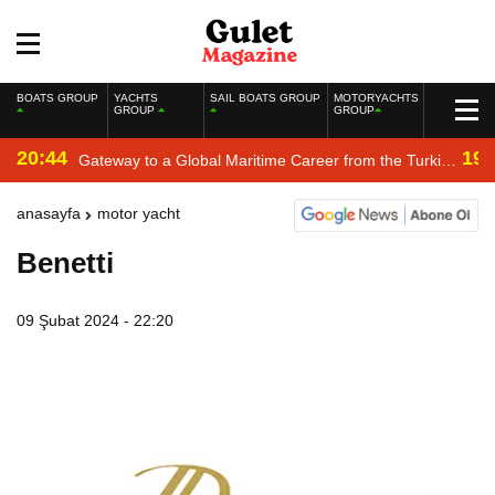
BOATS GROUP
YACHTS
SAIL BOATS GROUP
MOTORYACHTS
GROUP
GROUP
20:44
19:
Gateway to a Global Maritime Career from the Turkish
Riviera
anasayfa
motor yacht
Benetti
09 Şubat 2024 - 22:20