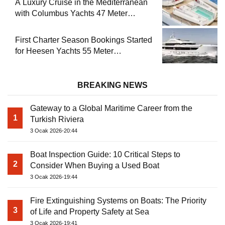
A Luxury Cruise in the Mediterranean
with Columbus Yachts 47 Meter
Superyacht Acqua Chiara
First Charter Season Bookings Started
for Heesen Yachts 55 Meter
Superyacht Solemates
BREAKING NEWS
Gateway to a Global Maritime Career from the
1
Turkish Riviera
3 Ocak 2026-20:44
Boat Inspection Guide: 10 Critical Steps to
2
Consider When Buying a Used Boat
3 Ocak 2026-19:44
Fire Extinguishing Systems on Boats: The Priority
3
of Life and Property Safety at Sea
3 Ocak 2026-19:41