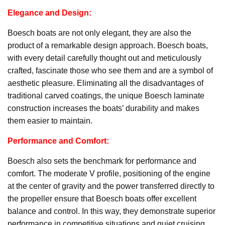
Elegance and Design:
Boesch boats are not only elegant, they are also the
product of a remarkable design approach. Boesch boats,
with every detail carefully thought out and meticulously
crafted, fascinate those who see them and are a symbol of
aesthetic pleasure. Eliminating all the disadvantages of
traditional carved coatings, the unique Boesch laminate
construction increases the boats’ durability and makes
them easier to maintain.
Performance and Comfort:
Boesch also sets the benchmark for performance and
comfort. The moderate V profile, positioning of the engine
at the center of gravity and the power transferred directly to
the propeller ensure that Boesch boats offer excellent
balance and control. In this way, they demonstrate superior
performance in competitive situations and quiet cruising.