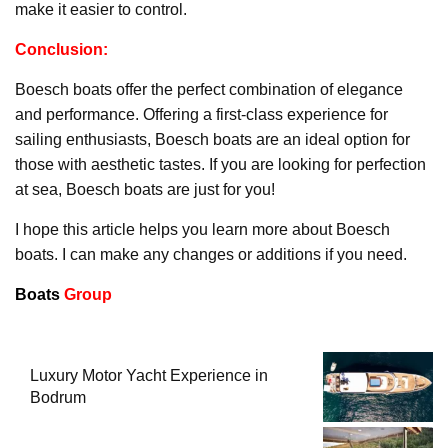
make it easier to control.
Conclusion:
Boesch boats offer the perfect combination of elegance
and performance. Offering a first-class experience for
sailing enthusiasts, Boesch boats are an ideal option for
those with aesthetic tastes. If you are looking for perfection
at sea, Boesch boats are just for you!
I hope this article helps you learn more about Boesch
boats. I can make any changes or additions if you need.
Boats
Group
Luxury Motor Yacht Experience in
Bodrum