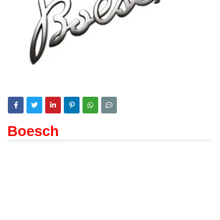
Boesch