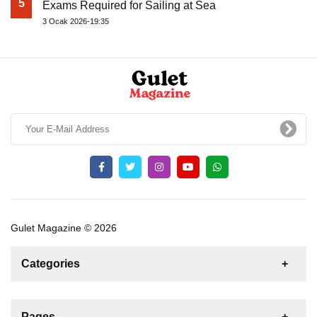
5
Exams Required for Sailing at Sea
3 Ocak 2026-19:35
Gulet Magazine © 2026
Categories
News
For Rent
For Sale
Boat
Pages