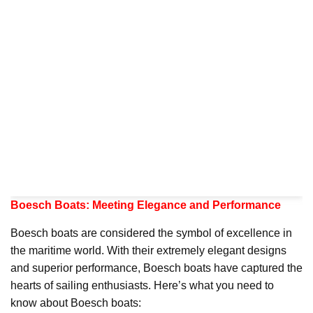
Boesch Boats: Meeting Elegance and Performance
Boesch boats are considered the symbol of excellence in
the maritime world. With their extremely elegant designs
and superior performance, Boesch boats have captured the
hearts of sailing enthusiasts. Here’s what you need to
know about Boesch boats: