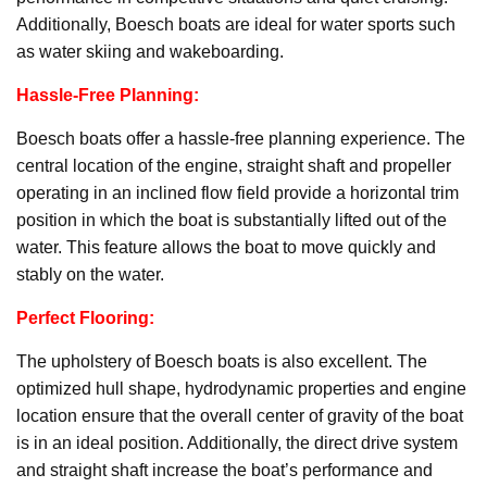
Additionally, Boesch boats are ideal for water sports such
as water skiing and wakeboarding.
Hassle-Free Planning:
Boesch boats offer a hassle-free planning experience. The
central location of the engine, straight shaft and propeller
operating in an inclined flow field provide a horizontal trim
position in which the boat is substantially lifted out of the
water. This feature allows the boat to move quickly and
stably on the water.
Perfect Flooring:
The upholstery of Boesch boats is also excellent. The
optimized hull shape, hydrodynamic properties and engine
location ensure that the overall center of gravity of the boat
is in an ideal position. Additionally, the direct drive system
and straight shaft increase the boat’s performance and