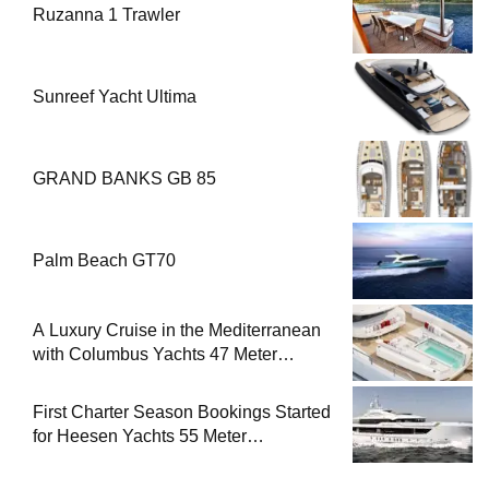
Ruzanna 1 Trawler
Sunreef Yacht Ultima
GRAND BANKS GB 85
Palm Beach GT70
A Luxury Cruise in the Mediterranean
with Columbus Yachts 47 Meter
Superyacht Acqua Chiara
First Charter Season Bookings Started
for Heesen Yachts 55 Meter
Superyacht Solemates