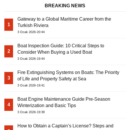
BREAKING NEWS
Gateway to a Global Maritime Career from the
1
Turkish Riviera
3 Ocak 2026-20:44
Boat Inspection Guide: 10 Critical Steps to
2
Consider When Buying a Used Boat
3 Ocak 2026-19:44
Fire Extinguishing Systems on Boats: The Priority
3
of Life and Property Safety at Sea
3 Ocak 2026-19:41
Boat Engine Maintenance Guide Pre-Season
4
Winterization and Basic Tips
3 Ocak 2026-19:38
How to Obtain a Captain’s License? Steps and