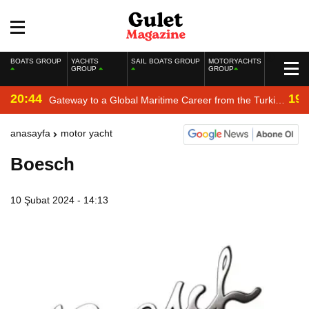
BOATS GROUP
YACHTS
SAIL BOATS GROUP
MOTORYACHTS
GROUP
GROUP
20:44
19:
Gateway to a Global Maritime Career from the Turkish
Riviera
anasayfa
motor yacht
Boesch
10 Şubat 2024 - 14:13