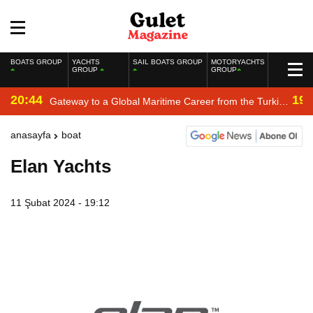
BOATS GROUP
YACHTS
SAIL BOATS GROUP
MOTORYACHTS
GROUP
GROUP
20:44
19:
Gateway to a Global Maritime Career from the Turkish
Riviera
anasayfa
boat
Elan Yachts
11 Şubat 2024 - 19:12