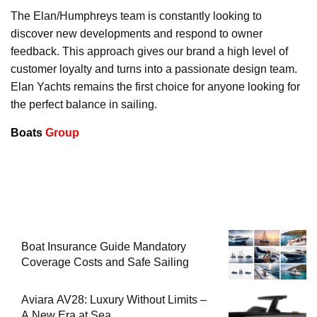
The Elan/Humphreys team is constantly looking to
discover new developments and respond to owner
feedback. This approach gives our brand a high level of
customer loyalty and turns into a passionate design team.
Elan Yachts remains the first choice for anyone looking for
the perfect balance in sailing.
Boats
Group
Boat Insurance Guide Mandatory
Coverage Costs and Safe Sailing
Aviara AV28: Luxury Without Limits –
A New Era at Sea