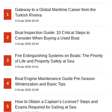
Gateway to a Global Maritime Career from the
1
Turkish Riviera
3 Ocak 2026-20:44
Boat Inspection Guide: 10 Critical Steps to
2
Consider When Buying a Used Boat
3 Ocak 2026-19:44
Fire Extinguishing Systems on Boats: The Priority
3
of Life and Property Safety at Sea
3 Ocak 2026-19:41
Boat Engine Maintenance Guide Pre-Season
4
Winterization and Basic Tips
3 Ocak 2026-19:38
How to Obtain a Captain’s License? Steps and
5
Exams Required for Sailing at Sea