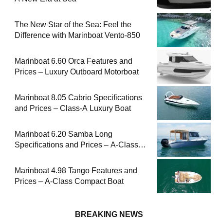
The New Star of the Sea: Feel the
Difference with Marinboat Vento-850
Marinboat 6.60 Orca Features and
Prices – Luxury Outboard Motorboat
Marinboat 8.05 Cabrio Specifications
and Prices – Class-A Luxury Boat
Marinboat 6.20 Samba Long
Specifications and Prices – A-Class
Compact Boat
Marinboat 4.98 Tango Features and
Prices – A-Class Compact Boat
BREAKING NEWS