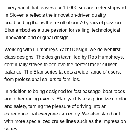
Every yacht that leaves our 16,000 square meter shipyard
in Slovenia reflects the innovation-driven quality
boatbuilding that is the result of our 70 years of passion.
Elan embodies a true passion for sailing, technological
innovation and original design.
Working with Humphreys Yacht Design, we deliver first-
class designs. The design team, led by Rob Humphreys,
continually strives to achieve the perfect racer-cruiser
balance. The Elan series targets a wide range of users,
from professional sailors to families.
In addition to being designed for fast passage, boat races
and other racing events, Elan yachts also prioritize comfort
and safety, turning the pleasure of driving into an
experience that everyone can enjoy. We also stand out
with more specialized cruise lines such as the Impression
series.