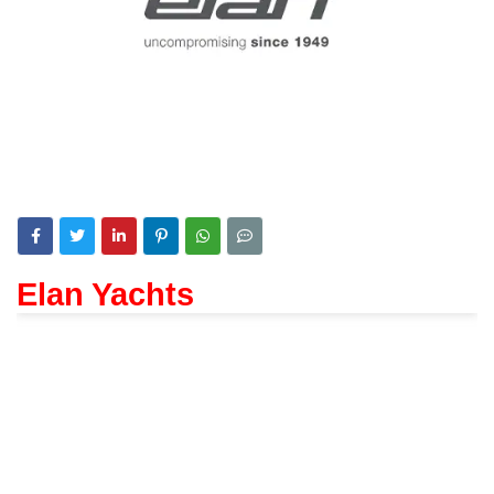
Elan Yachts