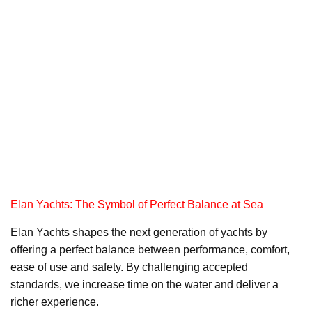
Elan Yachts: The Symbol of Perfect Balance at Sea
Elan Yachts shapes the next generation of yachts by
offering a perfect balance between performance, comfort,
ease of use and safety. By challenging accepted
standards, we increase time on the water and deliver a
richer experience.