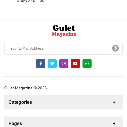
3 Ocak 2026-19:35
Gulet Magazine © 2026
Categories
News
For Rent
For Sale
Boat
Pages