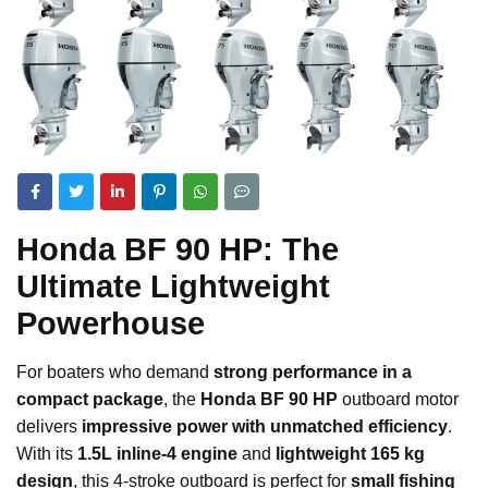
Honda BF 90 HP: The
Ultimate Lightweight
Powerhouse
For boaters who demand
strong performance in a
compact package
, the
Honda BF 90 HP
outboard motor
delivers
impressive power with unmatched efficiency
.
With its
1.5L inline-4 engine
and
lightweight 165 kg
design
, this 4-stroke outboard is perfect for
small fishing