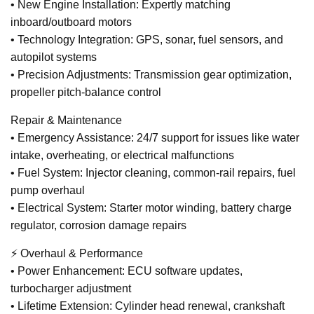
• New Engine Installation: Expertly matching
inboard/outboard motors
• Technology Integration: GPS, sonar, fuel sensors, and
autopilot systems
• Precision Adjustments: Transmission gear optimization,
propeller pitch-balance control
Repair & Maintenance
• Emergency Assistance: 24/7 support for issues like water
intake, overheating, or electrical malfunctions
• Fuel System: Injector cleaning, common-rail repairs, fuel
pump overhaul
• Electrical System: Starter motor winding, battery charge
regulator, corrosion damage repairs
⚡ Overhaul & Performance
• Power Enhancement: ECU software updates,
turbocharger adjustment
• Lifetime Extension: Cylinder head renewal, crankshaft