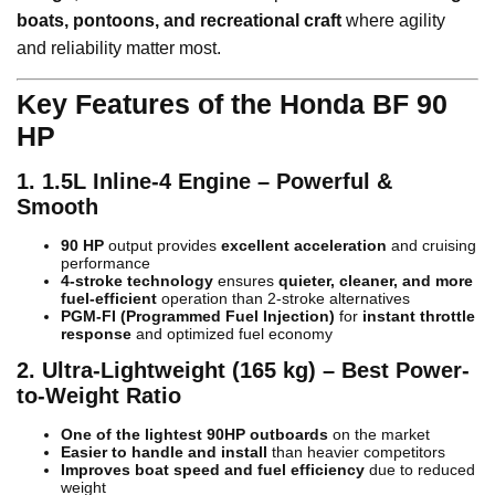
boats, pontoons, and recreational craft
where agility
and reliability matter most.
Key Features of the Honda BF 90
HP
1. 1.5L Inline-4 Engine – Powerful &
Smooth
90 HP
output provides
excellent acceleration
and cruising
performance
4-stroke technology
ensures
quieter, cleaner, and more
fuel-efficient
operation than 2-stroke alternatives
PGM-FI (Programmed Fuel Injection)
for
instant throttle
response
and optimized fuel economy
2. Ultra-Lightweight (165 kg) – Best Power-
to-Weight Ratio
One of the lightest 90HP outboards
on the market
Easier to handle and install
than heavier competitors
Improves boat speed and fuel efficiency
due to reduced
weight