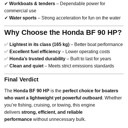
✔
Workboats & tenders
– Dependable power for
commercial use
✔
Water sports
– Strong acceleration for fun on the water
Why Choose the Honda BF 90 HP?
✅
Lightest in its class (165 kg)
– Better boat performance
✅
Excellent fuel efficiency
– Lower operating costs
✅
Honda’s trusted durability
– Built to last for years
✅
Clean and quiet
– Meets strict emissions standards
Final Verdict
The
Honda BF 90 HP
is the
perfect choice for boaters
who want a lightweight yet powerful outboard
. Whether
you’re fishing, cruising, or towing, this engine
delivers
strong, efficient, and reliable
performance
without unnecessary bulk.