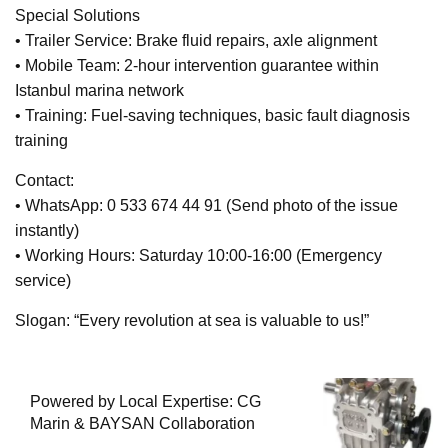
Special Solutions
• Trailer Service: Brake fluid repairs, axle alignment
• Mobile Team: 2-hour intervention guarantee within
Istanbul marina network
• Training: Fuel-saving techniques, basic fault diagnosis
training
Contact:
• WhatsApp: 0 533 674 44 91 (Send photo of the issue
instantly)
• Working Hours: Saturday 10:00-16:00 (Emergency
service)
Slogan: “Every revolution at sea is valuable to us!”
Powered by Local Expertise: CG
Marin & BAYSAN Collaboration