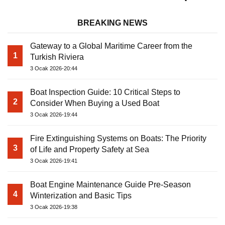
BREAKING NEWS
Gateway to a Global Maritime Career from the
1
Turkish Riviera
3 Ocak 2026-20:44
Boat Inspection Guide: 10 Critical Steps to
2
Consider When Buying a Used Boat
3 Ocak 2026-19:44
Fire Extinguishing Systems on Boats: The Priority
3
of Life and Property Safety at Sea
3 Ocak 2026-19:41
Boat Engine Maintenance Guide Pre-Season
4
Winterization and Basic Tips
3 Ocak 2026-19:38