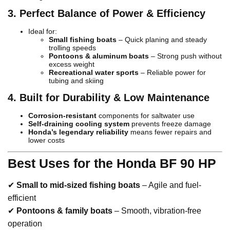
3. Perfect Balance of Power & Efficiency
Ideal for:
Small fishing boats
– Quick planing and steady
trolling speeds
Pontoons & aluminum boats
– Strong push without
excess weight
Recreational water sports
– Reliable power for
tubing and skiing
4. Built for Durability & Low Maintenance
Corrosion-resistant
components for saltwater use
Self-draining cooling system
prevents freeze damage
Honda’s legendary reliability
means fewer repairs and
lower costs
Best Uses for the Honda BF 90 HP
✔
Small to mid-sized fishing boats
– Agile and fuel-
efficient
✔
Pontoons & family boats
– Smooth, vibration-free
operation