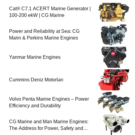
Cat® C7.1 ACERT Marine Generator |
100-200 ekW | CG Marine
Power and Reliability at Sea: CG
Marin & Perkins Marine Engines
Yanmar Marine Engines
Cummins Deniz Motorları
Volvo Penta Marine Engines – Power
Efficiency and Durability
CG Marine and Man Marine Engines:
The Address for Power, Safety and
Uninterrupted Service