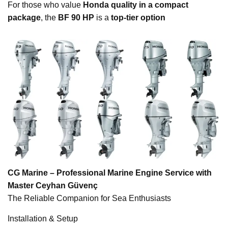
For those who value
Honda quality in a compact
package
, the
BF 90 HP
is a
top-tier option
CG Marine – Professional Marine Engine Service with
Master Ceyhan Güvenç
The Reliable Companion for Sea Enthusiasts
Installation & Setup