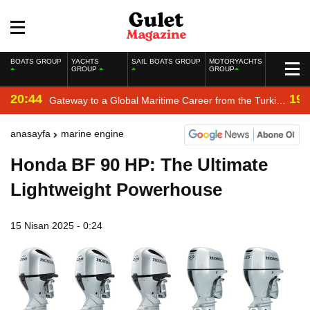
BOATS GROUP
YACHTS
SAIL BOATS GROUP
MOTORYACHTS
GROUP
GROUP
20:44
19:
Gateway to a Global Maritime Career from the Turkish
Riviera
anasayfa
marine engine
Honda BF 90 HP: The Ultimate
Lightweight Powerhouse
15 Nisan 2025 - 0:24