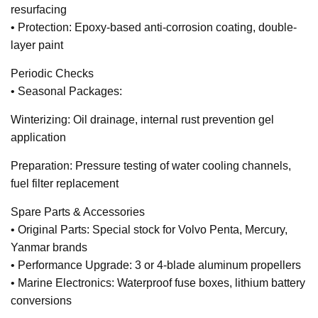
resurfacing
• Protection: Epoxy-based anti-corrosion coating, double-
layer paint
Periodic Checks
• Seasonal Packages:
Winterizing: Oil drainage, internal rust prevention gel
application
Preparation: Pressure testing of water cooling channels,
fuel filter replacement
Spare Parts & Accessories
• Original Parts: Special stock for Volvo Penta, Mercury,
Yanmar brands
• Performance Upgrade: 3 or 4-blade aluminum propellers
• Marine Electronics: Waterproof fuse boxes, lithium battery
conversions