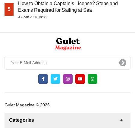
How to Obtain a Captain’s License? Steps and
5
Exams Required for Sailing at Sea
3 Ocak 2026-19:35
Gulet Magazine © 2026
Categories
News
For Rent