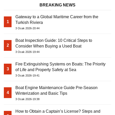
BREAKING NEWS
Gateway to a Global Maritime Career from the
1
Turkish Riviera
3 Ocak 2026-20:44
Boat Inspection Guide: 10 Critical Steps to
2
Consider When Buying a Used Boat
3 Ocak 2026-19:44
Fire Extinguishing Systems on Boats: The Priority
3
of Life and Property Safety at Sea
3 Ocak 2026-19:41
Boat Engine Maintenance Guide Pre-Season
4
Winterization and Basic Tips
3 Ocak 2026-19:38
How to Obtain a Captain’s License? Steps and