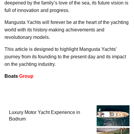
deepened by the family’s love of the sea, its future vision is
full of innovation and progress.
Mangusta Yachts will forever be at the heart of the yachting
world with its history-making achievements and
revolutionary models.
This article is designed to highlight Mangusta Yachts’
journey from its founding to the present day and its impact
on the yachting industry.
Boats
Group
Luxury Motor Yacht Experience in
Bodrum