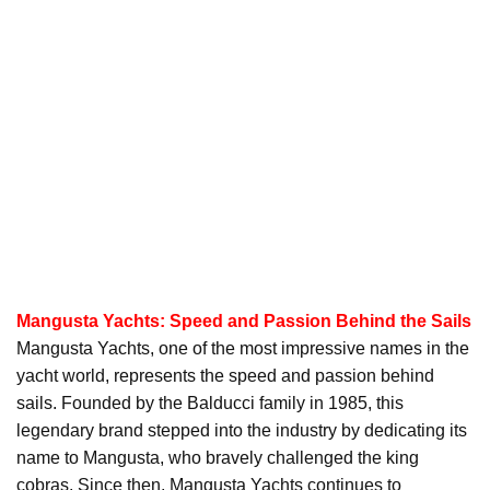
Mangusta Yachts: Speed and Passion Behind the Sails
Mangusta Yachts, one of the most impressive names in the
yacht world, represents the speed and passion behind
sails. Founded by the Balducci family in 1985, this
legendary brand stepped into the industry by dedicating its
name to Mangusta, who bravely challenged the king
cobras. Since then, Mangusta Yachts continues to