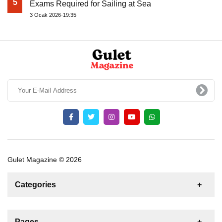
5
Exams Required for Sailing at Sea
3 Ocak 2026-19:35
Gulet Magazine © 2026
Categories
News
For Rent
For Sale
Boat
Pages