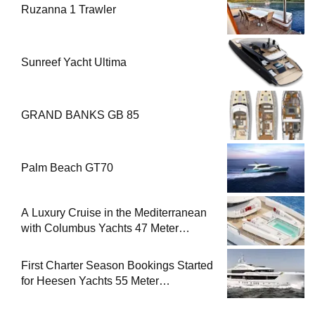
Ruzanna 1 Trawler
Sunreef Yacht Ultima
GRAND BANKS GB 85
Palm Beach GT70
A Luxury Cruise in the Mediterranean
with Columbus Yachts 47 Meter
Superyacht Acqua Chiara
First Charter Season Bookings Started
for Heesen Yachts 55 Meter
Superyacht Solemates