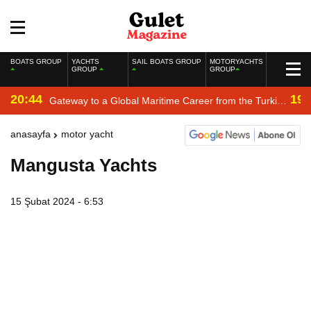
BOATS GROUP
YACHTS
SAIL BOATS GROUP
MOTORYACHTS
GROUP
GROUP
20:44
19:
Gateway to a Global Maritime Career from the Turkish
Riviera
anasayfa
motor yacht
Mangusta Yachts
15 Şubat 2024 - 6:53