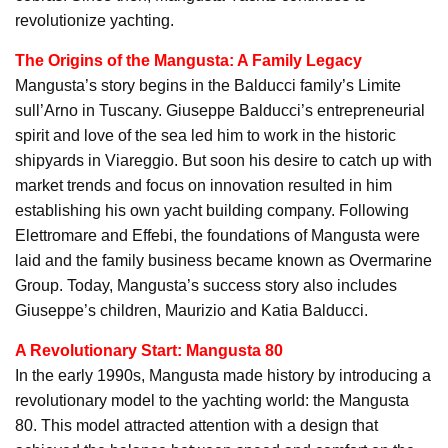
revolutionize yachting.
The Origins of the Mangusta: A Family Legacy
Mangusta’s story begins in the Balducci family’s Limite
sull’Arno in Tuscany. Giuseppe Balducci’s entrepreneurial
spirit and love of the sea led him to work in the historic
shipyards in Viareggio. But soon his desire to catch up with
market trends and focus on innovation resulted in him
establishing his own yacht building company. Following
Elettromare and Effebi, the foundations of Mangusta were
laid and the family business became known as Overmarine
Group. Today, Mangusta’s success story also includes
Giuseppe’s children, Maurizio and Katia Balducci.
A Revolutionary Start: Mangusta 80
In the early 1990s, Mangusta made history by introducing a
revolutionary model to the yachting world: the Mangusta
80. This model attracted attention with a design that