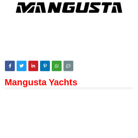
Mangusta Yachts