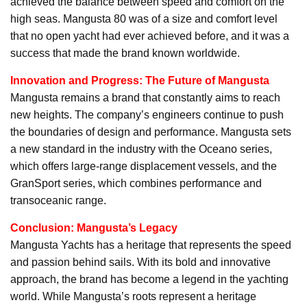
achieved the balance between speed and comfort on the
high seas. Mangusta 80 was of a size and comfort level
that no open yacht had ever achieved before, and it was a
success that made the brand known worldwide.
Innovation and Progress: The Future of Mangusta
Mangusta remains a brand that constantly aims to reach
new heights. The company’s engineers continue to push
the boundaries of design and performance. Mangusta sets
a new standard in the industry with the Oceano series,
which offers large-range displacement vessels, and the
GranSport series, which combines performance and
transoceanic range.
Conclusion: Mangusta’s Legacy
Mangusta Yachts has a heritage that represents the speed
and passion behind sails. With its bold and innovative
approach, the brand has become a legend in the yachting
world. While Mangusta’s roots represent a heritage