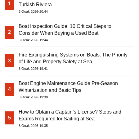
1
Turkish Riviera
3 Ocak 2026-20:44
Boat Inspection Guide: 10 Critical Steps to
2
Consider When Buying a Used Boat
3 Ocak 2026-19:44
Fire Extinguishing Systems on Boats: The Priority
3
of Life and Property Safety at Sea
3 Ocak 2026-19:41
Boat Engine Maintenance Guide Pre-Season
4
Winterization and Basic Tips
3 Ocak 2026-19:38
How to Obtain a Captain’s License? Steps and
5
Exams Required for Sailing at Sea
3 Ocak 2026-19:35