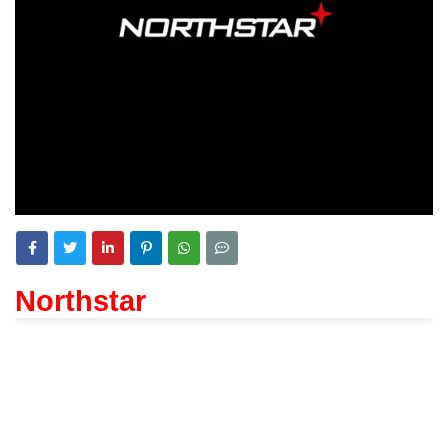
Northstar