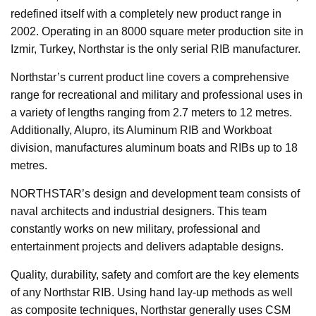
redefined itself with a completely new product range in
2002. Operating in an 8000 square meter production site in
Izmir, Turkey, Northstar is the only serial RIB manufacturer.
Northstar’s current product line covers a comprehensive
range for recreational and military and professional uses in
a variety of lengths ranging from 2.7 meters to 12 metres.
Additionally, Alupro, its Aluminum RIB and Workboat
division, manufactures aluminum boats and RIBs up to 18
metres.
NORTHSTAR’s design and development team consists of
naval architects and industrial designers. This team
constantly works on new military, professional and
entertainment projects and delivers adaptable designs.
Quality, durability, safety and comfort are the key elements
of any Northstar RIB. Using hand lay-up methods as well
as composite techniques, Northstar generally uses CSM