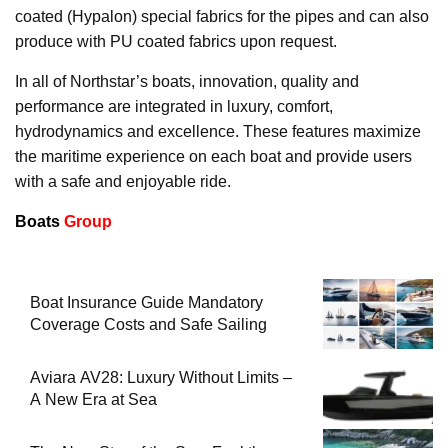
coated (Hypalon) special fabrics for the pipes and can also
produce with PU coated fabrics upon request.
In all of Northstar’s boats, innovation, quality and
performance are integrated in luxury, comfort,
hydrodynamics and excellence. These features maximize
the maritime experience on each boat and provide users
with a safe and enjoyable ride.
Boats
Group
Boat Insurance Guide Mandatory
Coverage Costs and Safe Sailing
Aviara AV28: Luxury Without Limits –
A New Era at Sea