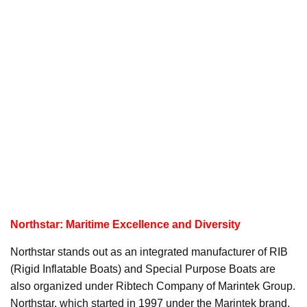
Northstar: Maritime Excellence and Diversity
Northstar stands out as an integrated manufacturer of RIB
(Rigid Inflatable Boats) and Special Purpose Boats are
also organized under Ribtech Company of Marintek Group.
Northstar, which started in 1997 under the Marintek brand,