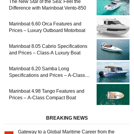
The New Star of the Sea: Feel the
Difference with Marinboat Vento-850
Marinboat 6.60 Orca Features and
Prices – Luxury Outboard Motorboat
Marinboat 8.05 Cabrio Specifications
and Prices – Class-A Luxury Boat
Marinboat 6.20 Samba Long
Specifications and Prices – A-Class
Compact Boat
Marinboat 4.98 Tango Features and
Prices – A-Class Compact Boat
BREAKING NEWS
Gateway to a Global Maritime Career from the