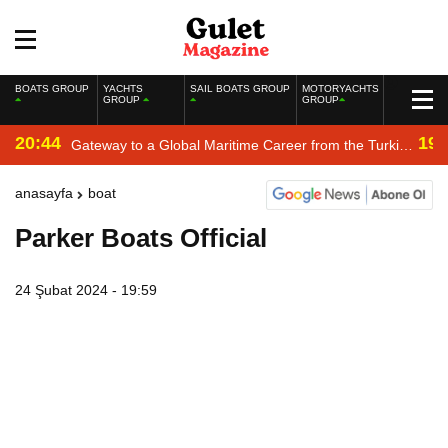
BOATS GROUP
YACHTS
SAIL BOATS GROUP
MOTORYACHTS
GROUP
GROUP
20:44
19:
Gateway to a Global Maritime Career from the Turkish
Riviera
anasayfa
boat
Parker Boats Official
24 Şubat 2024 - 19:59