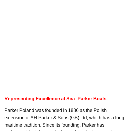
Representing Excellence at Sea: Parker Boats
Parker Poland was founded in 1886 as the Polish
extension of AH Parker & Sons (GB) Ltd, which has a long
maritime tradition. Since its founding, Parker has