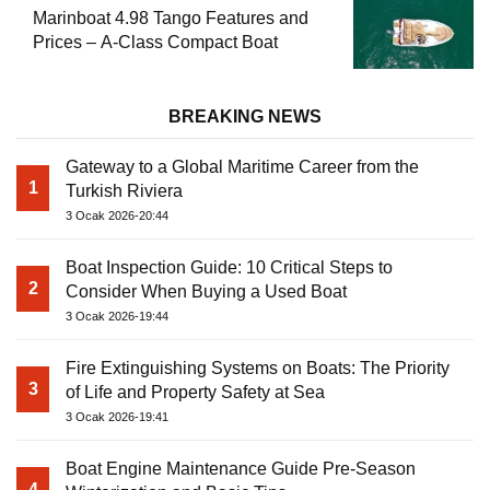
Marinboat 4.98 Tango Features and
Prices – A-Class Compact Boat
BREAKING NEWS
Gateway to a Global Maritime Career from the
1
Turkish Riviera
3 Ocak 2026-20:44
Boat Inspection Guide: 10 Critical Steps to
2
Consider When Buying a Used Boat
3 Ocak 2026-19:44
Fire Extinguishing Systems on Boats: The Priority
3
of Life and Property Safety at Sea
3 Ocak 2026-19:41
Boat Engine Maintenance Guide Pre-Season
4