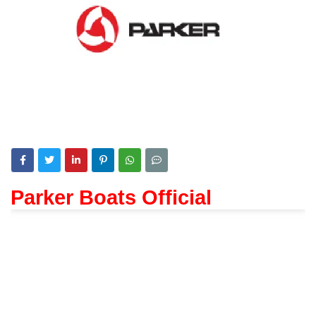
Parker Boats Official