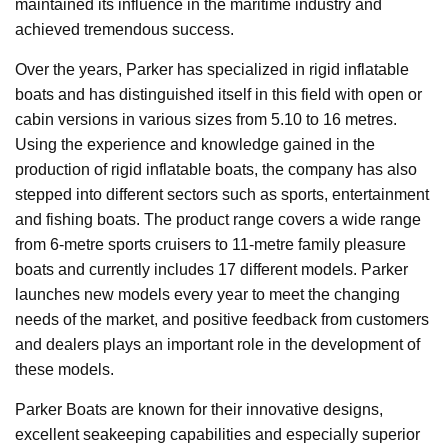
maintained its influence in the maritime industry and
achieved tremendous success.
Over the years, Parker has specialized in rigid inflatable
boats and has distinguished itself in this field with open or
cabin versions in various sizes from 5.10 to 16 metres.
Using the experience and knowledge gained in the
production of rigid inflatable boats, the company has also
stepped into different sectors such as sports, entertainment
and fishing boats. The product range covers a wide range
from 6-metre sports cruisers to 11-metre family pleasure
boats and currently includes 17 different models. Parker
launches new models every year to meet the changing
needs of the market, and positive feedback from customers
and dealers plays an important role in the development of
these models.
Parker Boats are known for their innovative designs,
excellent seakeeping capabilities and especially superior