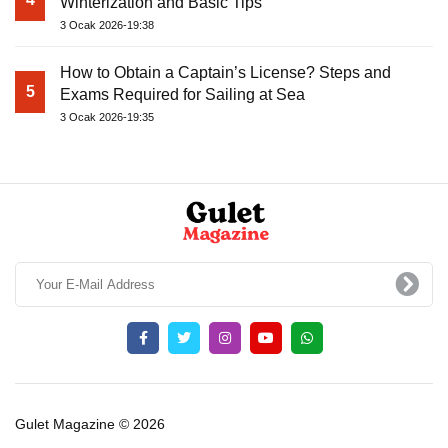
Winterization and Basic Tips
3 Ocak 2026-19:38
How to Obtain a Captain’s License? Steps and
5
Exams Required for Sailing at Sea
3 Ocak 2026-19:35
Gulet Magazine © 2026