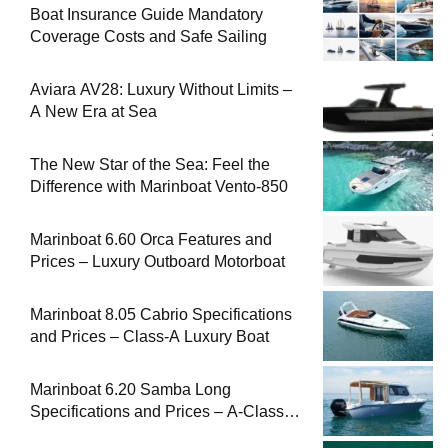
Boat Insurance Guide Mandatory
Coverage Costs and Safe Sailing
Aviara AV28: Luxury Without Limits –
A New Era at Sea
The New Star of the Sea: Feel the
Difference with Marinboat Vento-850
Marinboat 6.60 Orca Features and
Prices – Luxury Outboard Motorboat
Marinboat 8.05 Cabrio Specifications
and Prices – Class-A Luxury Boat
Marinboat 6.20 Samba Long
Specifications and Prices – A-Class
Compact Boat