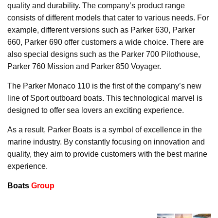
quality and durability. The company’s product range
consists of different models that cater to various needs. For
example, different versions such as Parker 630, Parker
660, Parker 690 offer customers a wide choice. There are
also special designs such as the Parker 700 Pilothouse,
Parker 760 Mission and Parker 850 Voyager.
The Parker Monaco 110 is the first of the company’s new
line of Sport outboard boats. This technological marvel is
designed to offer sea lovers an exciting experience.
As a result, Parker Boats is a symbol of excellence in the
marine industry. By constantly focusing on innovation and
quality, they aim to provide customers with the best marine
experience.
Boats
Group